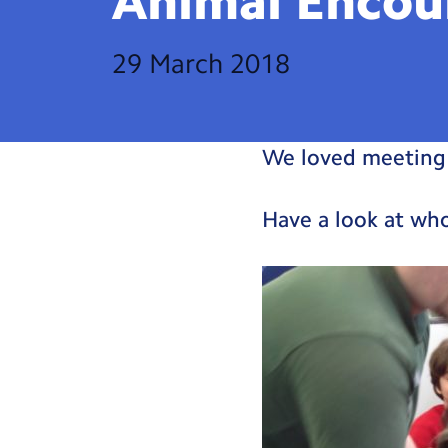
Animal
Encou
29 March 2018
We loved meeting 
Have a look at w