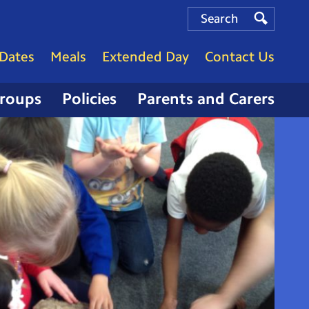
Search
Search
Search
Dates
Meals
Extended Day
Contact Us
Groups
Policies
Parents and Carers