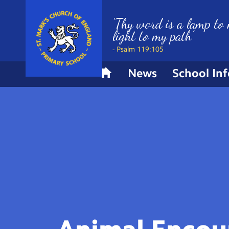
‘Thy word is a lamp to 
light to my path’
- Psalm 119:105
News
School In
H
o
m
e