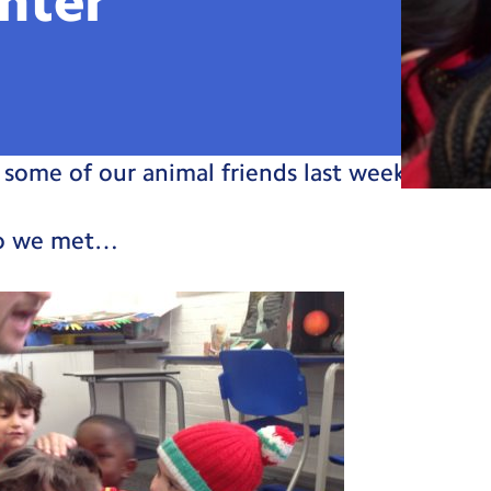
nter
some of our animal friends last week!
ho we met…