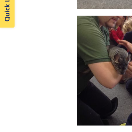
Quick Links