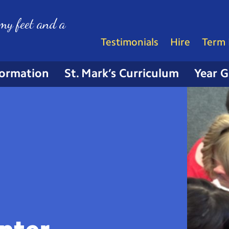
my feet and a
Testimonials
Hire
Term 
formation
St. Mark’s Curriculum
Year 