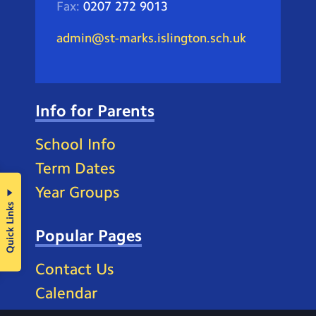
Fax:
0207 272 9013
admin@st-marks.islington.sch.uk
Info for Parents
School Info
Term Dates
Year Groups
Quick Links
Popular Pages
Contact Us
Calendar