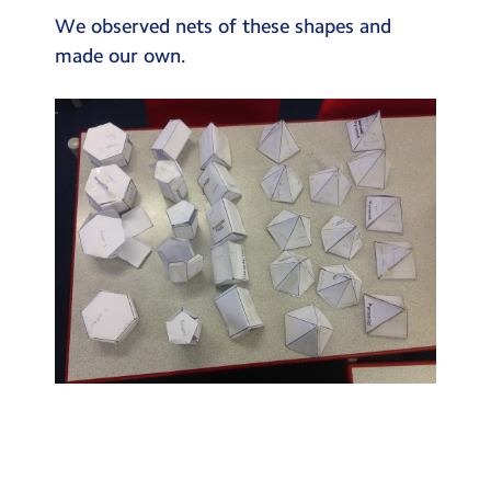
Testimonials
We observed nets of these shapes and
made our own.
Hire
Term Dates
Meals
Extended Day
Contact Us
Search
Search
Sear