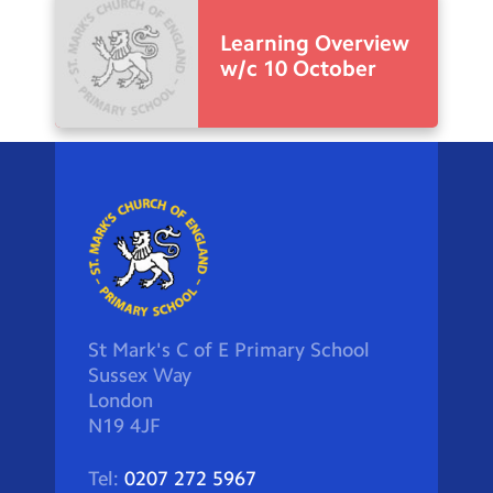
Learning Overview
w/c 10 October
St Mark's C of E Primary School
Sussex Way
London
N19 4JF
Tel:
0207 272 5967