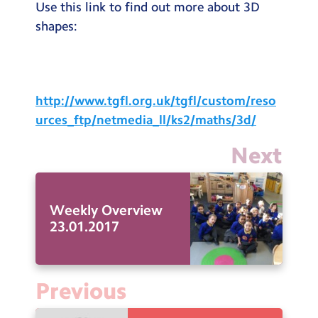
Use this link to find out more about 3D
shapes:
http://www.tgfl.org.uk/tgfl/custom/reso
urces_ftp/netmedia_ll/ks2/maths/3d/
Next
Weekly Overview
23.01.2017
Previous