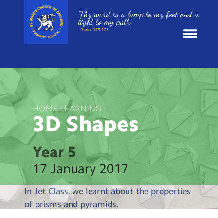
‘Thy word is a lamp to my feet and a
light to my path’
- Psalm 119:105
News
School Information
HOME LEARNING
3D
Shapes
St. Mark’s Curriculum
Year Groups
Year 5
17 January 2017
Policies
In Jet Class, we learnt about the properties
Parents and Carers
of prisms and pyramids.