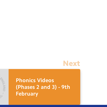
Next
Phonics Videos
(Phases 2 and 3) - 9th
February