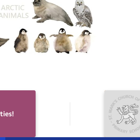
ties!