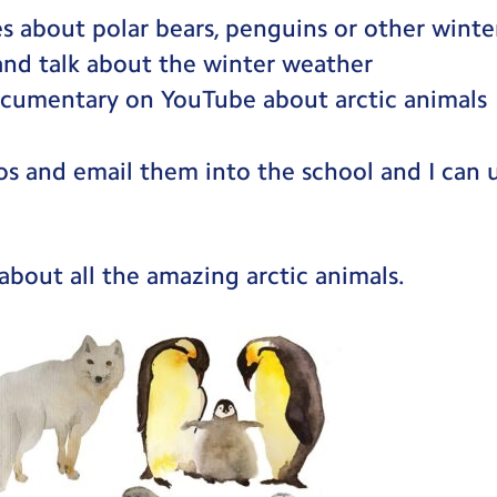
s about polar bears, penguins or other winte
and talk about the winter weather
cumentary on YouTube about arctic animals
os and email them into the school and I can
about all the amazing arctic animals.