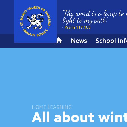
‘Thy word is a lamp to 
light to my path’
- Psalm 119:105
News
School In
H
o
m
e
HOME LEARNING
All about
win