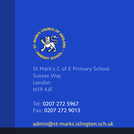
St Mark's C of E Primary School
Sussex Way
London
N19 4JF
Tel:
0207 272 5967
Fax:
0207 272 9013
admin@st-marks.islington.sch.uk