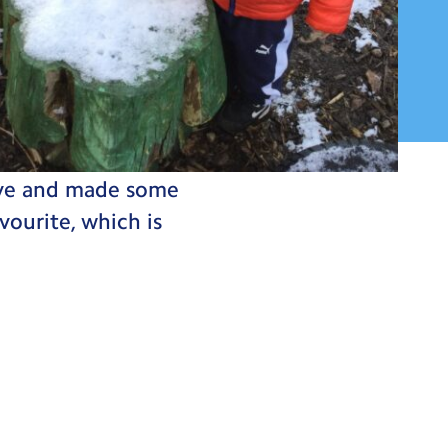
 and all the
tive and made some
vourite, which is