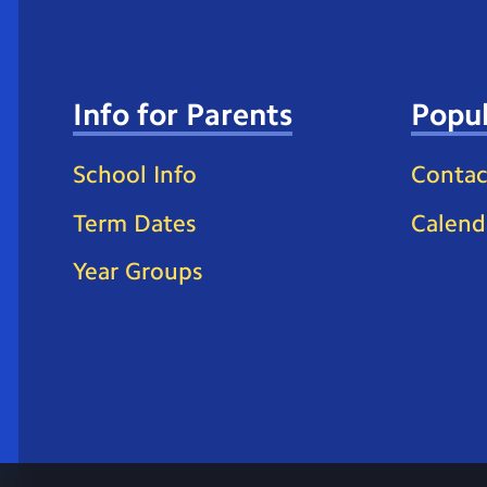
Info for Parents
Popul
School Info
Contac
Term Dates
Calend
Year Groups