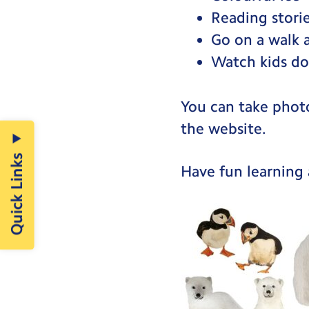
Reading storie
Go on a walk 
Watch kids do
You can take phot
the website.
Quick Links
Have fun learning 