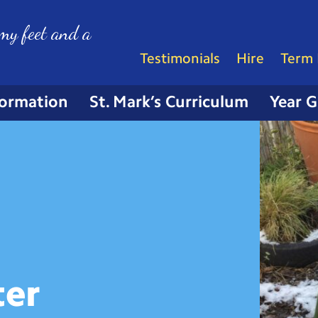
my feet and a
Testimonials
Hire
Term 
formation
St. Mark’s Curriculum
Year 
ter