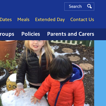
Search
Search
Search
Dates
Meals
Extended Day
Contact Us
Groups
Policies
Parents and Carers