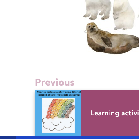
Previous
Learning activi