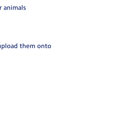
r animals
 upload them onto