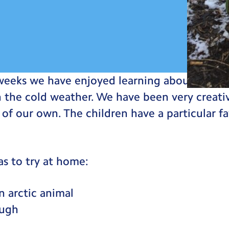
weeks we have enjoyed learning about winter
in the cold weather. We have been very crea
of our own. The children have a particular fa
as to try at home:
 arctic animal
ugh