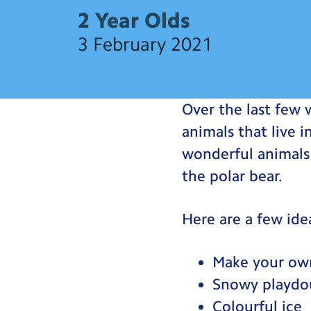
2 Year Olds
3 February 2021
Over the last few 
animals that live 
wonderful animals 
the polar bear.
Here are a few ide
Make your own
Snowy playdo
Colourful ice