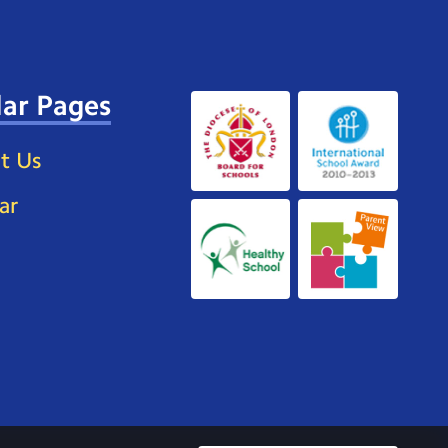
ar Pages
t Us
ar