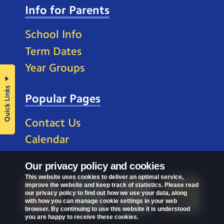
Info for Parents
School Info
Term Dates
Year Groups
Quick Links
Popular Pages
Contact Us
Calendar
Our privacy policy and cookies
This website uses cookies to deliver an optimal service,
improve the website and keep track of statistics. Please read
our privacy policy to find out how we use your data, along
with how you can manage cookie settings in your web
browser. By continuing to use this website it is understood
you are happy to receive these cookies.