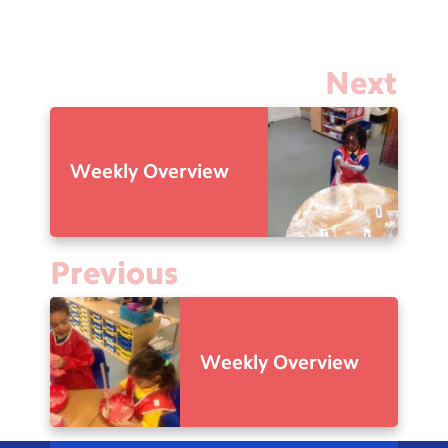
Next
Weekly Overview
Previous
Weekly Overview