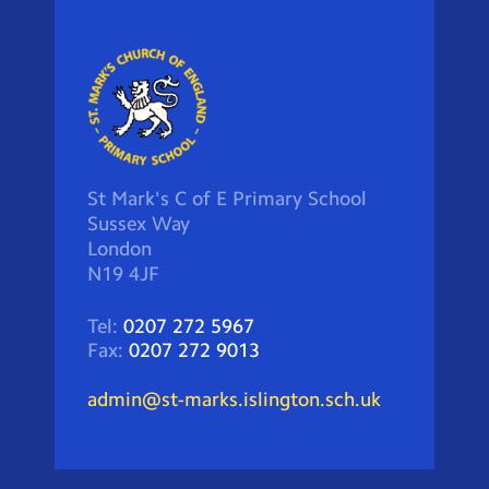
St Mark's C of E Primary School
Sussex Way
London
N19 4JF
Tel:
0207 272 5967
Fax:
0207 272 9013
admin@st-marks.islington.sch.uk