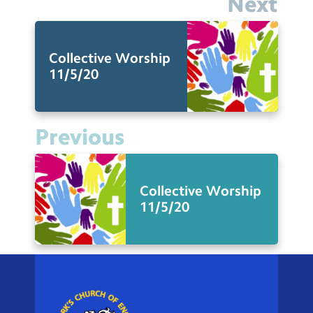
Next
Collective Worship
11/5/20
Previous
Collective Worship
11/5/20