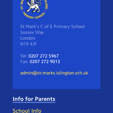
St Mark's C of E Primary School
Sussex Way
London
N19 4JF
Tel:
0207 272 5967
Fax:
0207 272 9013
admin@st-marks.islington.sch.uk
Info for Parents
School Info