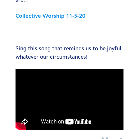
Testimonials
Collective Worship 11-5-20
Hire
Term Dates
Meals
Sing this song that reminds us to be joyful
Extended Day
whatever our circumstances!
Contact Us
Search
Search
Sear