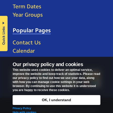
Term Dates
Year Groups
Quick Links
Popular Pages
Contact Us
Calendar
Our privacy policy and cookies
This website uses cookies to deliver an optimal service,
improve the website and keep track of statistics. Please read
our privacy policy to find out how we use your data, along
with how you can manage cookie settings in your web
browser. By continuing to use this website it is understood
you are happy to receive these cookies.
OK, I understand
Privacy Policy
Privacy Policy
Copyright © 2026
St Mark's C of E Primary School
.
Help with cookies