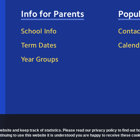
Info for Parents
Popul
School Info
Contac
Term Dates
Calend
Year Groups
ebsite and keep track of statistics. Please read our privacy policy to find out 
nuing to use this website it is understood you are happy to receive these cook