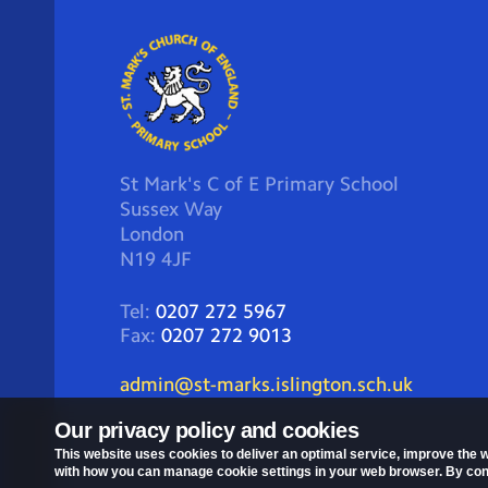
St Mark's C of E Primary School
Sussex Way
London
N19 4JF
Tel:
0207 272 5967
Fax:
0207 272 9013
admin@st-marks.islington.sch.uk
Our privacy policy and cookies
This website uses cookies to deliver an optimal service, improve the w
with how you can manage cookie settings in your web browser. By conti