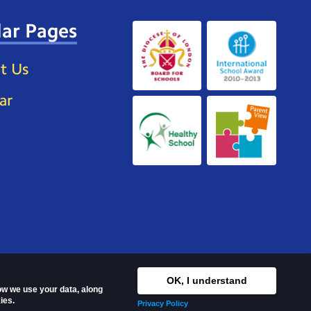
ar Pages
t Us
ar
OK, I understand
how we use your data, along
ies.
Privacy Policy