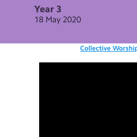
Year 3
18 May 2020
Collective Worshi