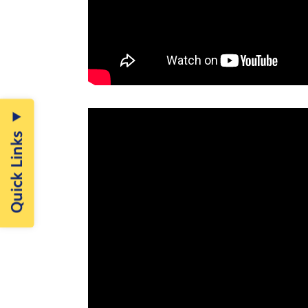
Quick Links