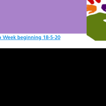
p Week beginning 18-5-20