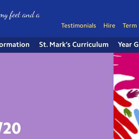
my feet and a
Testimonials
Hire
Term 
formation
St. Mark’s Curriculum
Year 
/20