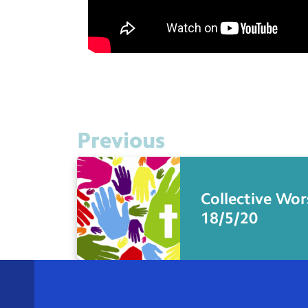
Previous
Collective Wor
18/5/20