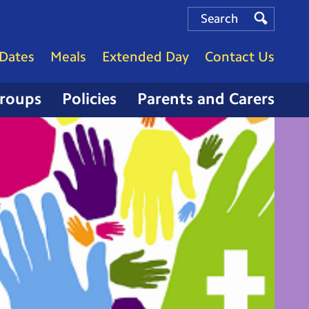
Search
Search
Search
Dates
Meals
Extended Day
Contact Us
Groups
Policies
Parents and Carers