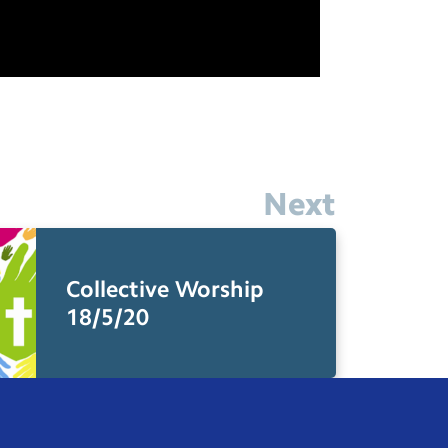
Next
Collective Worship
18/5/20