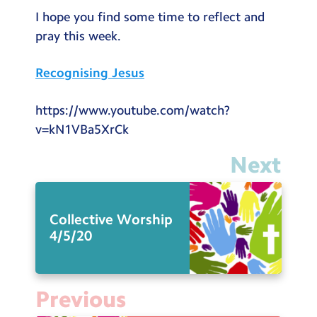
Testimonials
I hope you find some time to reflect and
pray this week.
Hire
Term Dates
Recognising Jesus
Meals
https://www.youtube.com/watch?
Extended Day
v=kN1VBa5XrCk
Contact Us
Next
Search
Search
Collective Worship
Sear
4/5/20
Previous