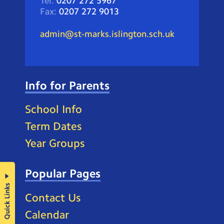
Tel:
0207 272 5967
Fax:
0207 272 9013
admin@st-marks.islington.sch.uk
Info for Parents
School Info
Term Dates
Year Groups
Popular Pages
Quick Links
Contact Us
Calendar