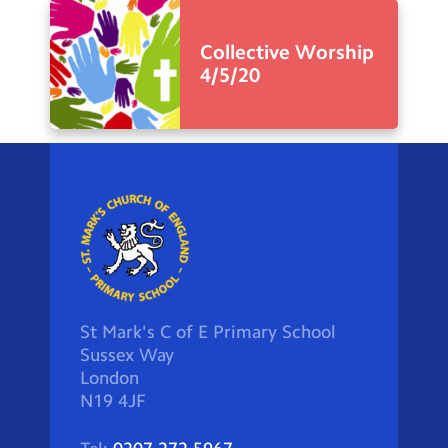
Collective Worship
4/5/20
St Mark's C of E Primary School
Sussex Way
London
N19 4JF