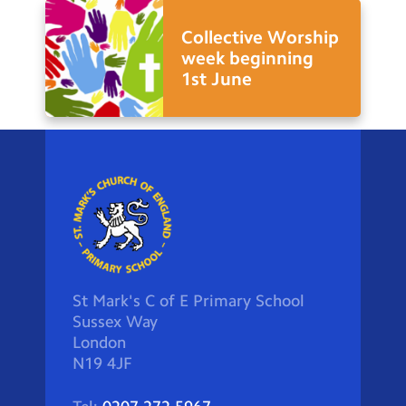
Collective Worship
week beginning
1st June
St Mark's C of E Primary School
Sussex Way
London
N19 4JF