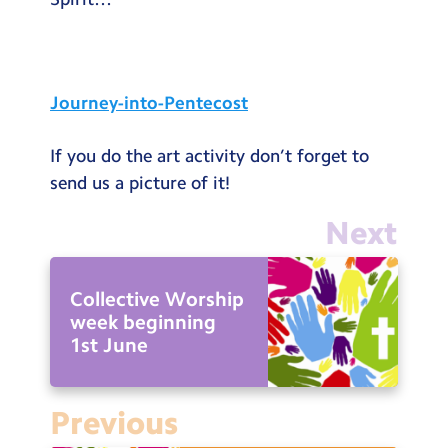
Testimonials
Hire
Term Dates
Journey-into-Pentecost
Meals
If you do the art activity don’t forget to
Extended Day
send us a picture of it!
Contact Us
Next
Search
Search
Collective Worship
Sear
week beginning
1st June
Previous