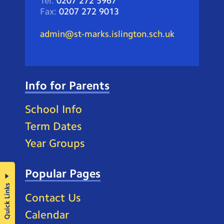
Tel:
0207 272 5967
Fax:
0207 272 9013
admin@st-marks.islington.sch.uk
Info for Parents
School Info
Term Dates
Year Groups
Popular Pages
Quick Links
Contact Us
Calendar