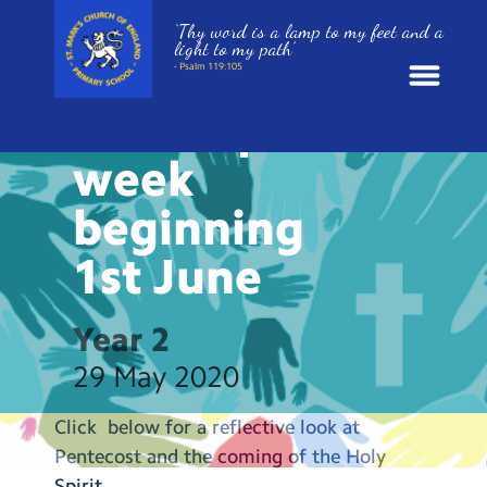
‘Thy word is a lamp to my feet and a
HOME LEARNING
light to my path’
Collective
- Psalm 119:105
Worship
News
week
School Information
beginning
1st
June
St. Mark’s Curriculum
Year Groups
Year 2
29 May 2020
Policies
Click below for a reflective look at
Parents and Carers
Pentecost and the coming of the Holy
Spirit…