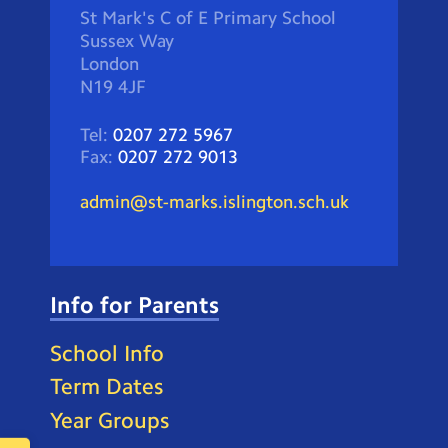
St Mark's C of E Primary School
Sussex Way
London
N19 4JF
Tel:
0207 272 5967
Fax:
0207 272 9013
admin@st-marks.islington.sch.uk
Info for Parents
School Info
Term Dates
Year Groups