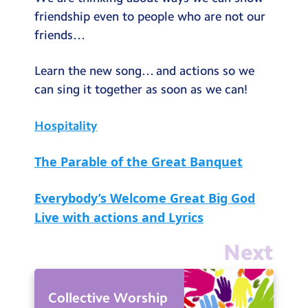
Testimonials
friendship even to people who are not our
friends…
Hire
Term Dates
Learn the new song… and actions so we
can sing it together as soon as we can!
Meals
Extended Day
Hospitality
Contact Us
The Parable of the Great Banquet
Search
Search
Everybody’s Welcome Great Big God
Sear
Live with actions and Lyrics
Next
Collective Worship