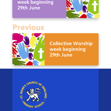
week beginning
29th June
Previous
Collective Worship
week beginning
29th June