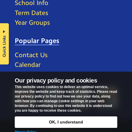
School Info
Term Dates
Year Groups
Quick Links
Popular Pages
Contact Us
Calendar
Our privacy policy and cookies
This website uses cookies to deliver an optimal service,
improve the website and keep track of statistics. Please read
our privacy policy to find out how we use your data, along
with how you can manage cookie settings in your web
browser. By continuing to use this website it is understood
you are happy to receive these cookies.
OK, I understand
Privacy Policy
Privacy Policy