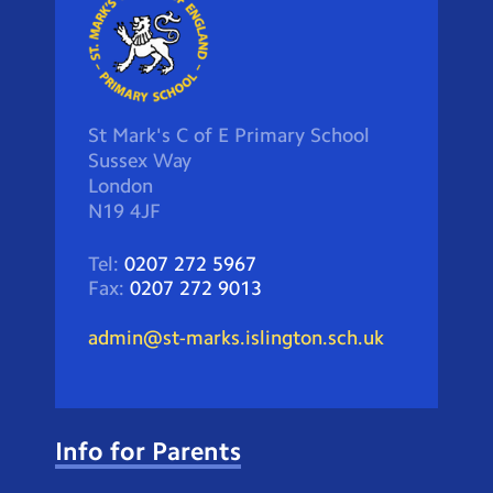
St Mark's C of E Primary School
Sussex Way
London
N19 4JF
Tel:
0207 272 5967
Fax:
0207 272 9013
admin@st-marks.islington.sch.uk
Info for Parents