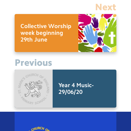
Next
Collective Worship
week beginning
29th June
Previous
Year 4 Music-
29/06/20