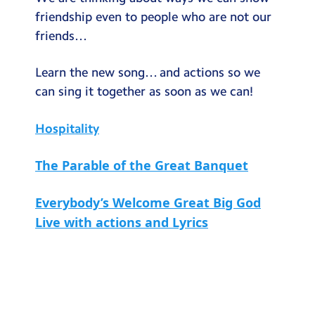
Testimonials
friendship even to people who are not our
friends…
Hire
Term Dates
Learn the new song… and actions so we
can sing it together as soon as we can!
Meals
Extended Day
Hospitality
Contact Us
The Parable of the Great Banquet
Search
Search
Everybody’s Welcome Great Big God
Sear
Live with actions and Lyrics