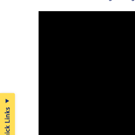
Quick Links