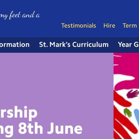
my feet and a
Testimonials
Hire
Term 
formation
St. Mark’s Curriculum
Year 
rship
ng 8th
June