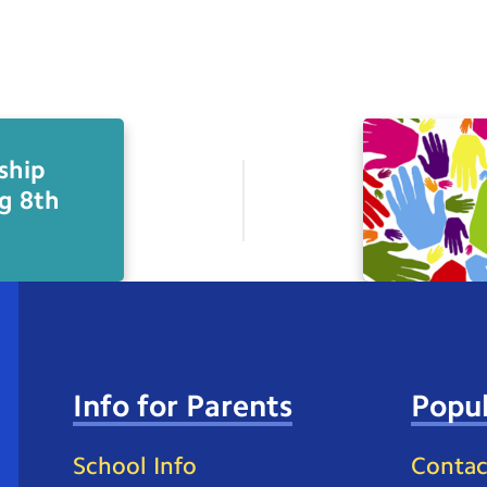
ship
g 8th
Info for Parents
Popul
School Info
Contac