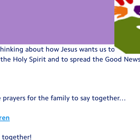
thinking about how Jesus wants us to go out 
 the Holy Spirit and to spread the Good New
 prayers for the family to say together…
dren
 together!