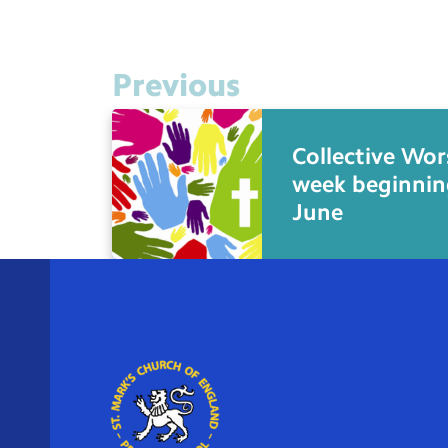
Previous
Collective Wor
week beginnin
June