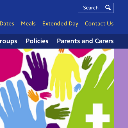
Search
Search
Search
Dates
Meals
Extended Day
Contact Us
Groups
Policies
Parents and Carers