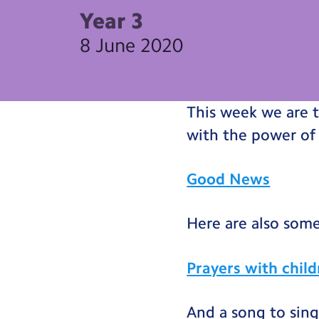
Year 3
8 June 2020
This week we are 
with the power of
Good News
Here are also some
Prayers with chil
And a song to sing