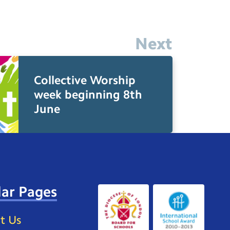
Next
Collective Worship
week beginning 8th
June
ar Pages
t Us