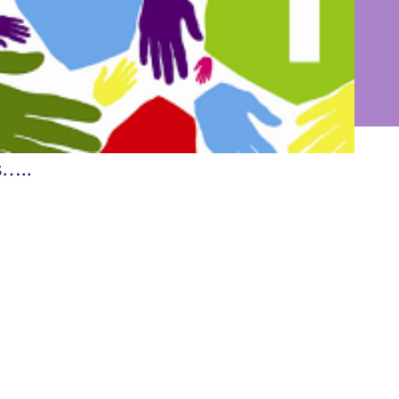
into the world
s…..