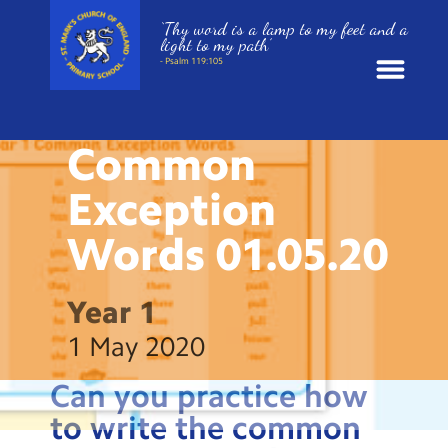
‘Thy word is a lamp to my feet and a
light to my path’
- Psalm 119:105
HOME LEARNING
News
Common
School Information
Exception
Words
01.05.20
St. Mark’s Curriculum
Year Groups
Year 1
1 May 2020
Policies
Can you practice how
Parents and Carers
to write the common