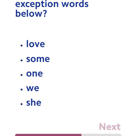
exception words
Testimonials
below?
Hire
Term Dates
love
Meals
Extended Day
some
Contact Us
one
we
Search
Search
Sear
she
Next