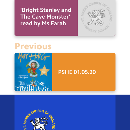
'Bright Stanley and
The Cave Monster'
read by Ms Farah
Previous
PSHE 01.05.20