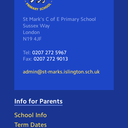
St Mark's C of E Primary School
Sussex Way
London
N19 4JF
Tel:
0207 272 5967
Fax:
0207 272 9013
admin@st-marks.islington.sch.uk
Info for Parents
School Info
Term Dates