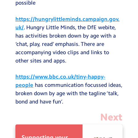
possible
https://hungrylittleminds.campaign.gov.
uk/
. Hungry Little Minds, the DfE webite,
has activities broken down by age with a
‘chat, play, read’ emphasis. There are
accompanying video clips and links to
other sites and apps.
https://www.bbc.co.uk/tiny-happy-
people
has communication focussed ideas,
broken down by age with the tagline ‘talk,
bond and have fun’.
Next
Supporting your