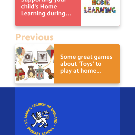
child's Home
Learning during
school closure.
Previous
Some great games
about 'Toys' to
play at home...