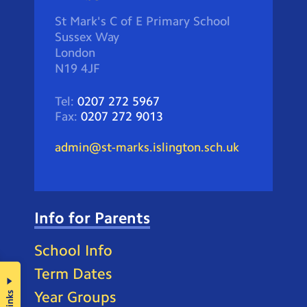
St Mark's C of E Primary School
Sussex Way
London
N19 4JF
Tel:
0207 272 5967
Fax:
0207 272 9013
admin@st-marks.islington.sch.uk
Info for Parents
School Info
Term Dates
Year Groups