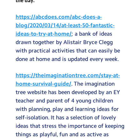
the day.
Testimonials
https://abcdoes.com/abc-does-a-
Hire
blog/2020/03/14/at-least-50-fantastic-
Term Dates
ideas-to-try-at-home/
; a bank of ideas
drawn together by Alistair Bryce Clegg
Meals
with practical activities that can easily be
Extended Day
done at home and is updated every week.
Contact Us
https://theimaginationtree.com/stay-at-
home-survival-guide/
. The imagination
Search
Search
tree website has been developed by an EY
Sear
teacher and parent of 4 young children
with planning, play and learning ideas for
self-isolation. It has a selection of lovely
ideas that stress the importance of keeping
things as playful, fun and as active as