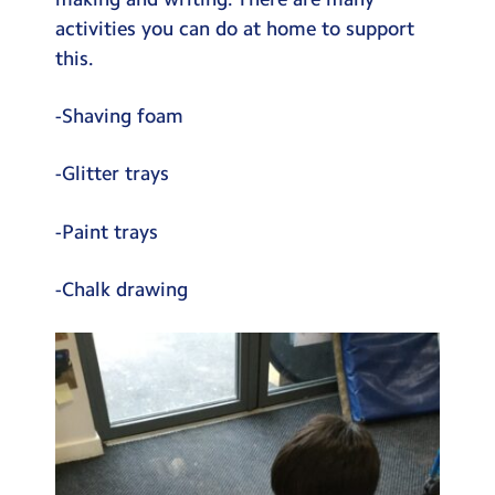
Testimonials
activities you can do at home to support
this.
Hire
Term Dates
-Shaving foam
Meals
-Glitter trays
Extended Day
-Paint trays
Contact Us
-Chalk drawing
Search
Search
Sear