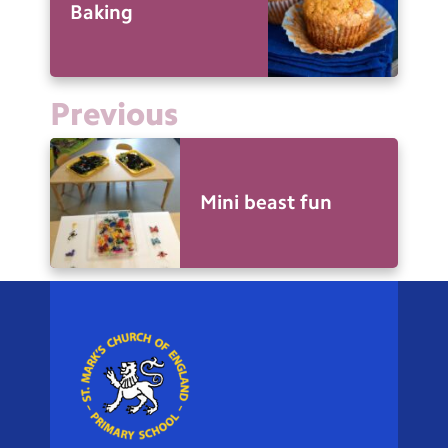
Baking
Previous
Mini beast fun