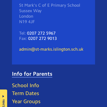
St Mark's C of E Primary School
Sussex Way
London
N19 4JF
Tel:
0207 272 5967
Fax:
0207 272 9013
admin@st-marks.islington.sch.uk
Info for Parents
School Info
Term Dates
Year Groups