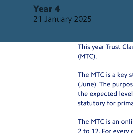
Year 4
21 January 2025
This year Trust Cla
(MTC).
The MTC is a key s
(June). The purpos
the expected level
statutory for prim
The MTC is an onli
2 to 12. For every