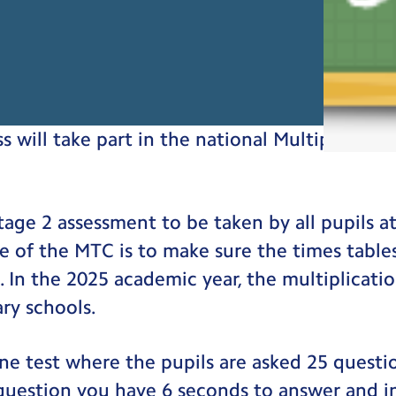
ss will take part in the national Multiplicati
tage 2 assessment to be taken by all pupils a
e of the MTC is to make sure the times table
. In the 2025 academic year, the multiplicatio
ary schools.
ne test where the pupils are asked 25 questi
 question you have 6 seconds to answer and 