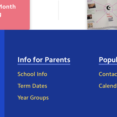
 Month
g
Info for Parents
Popul
School Info
Contac
Term Dates
Calend
Year Groups