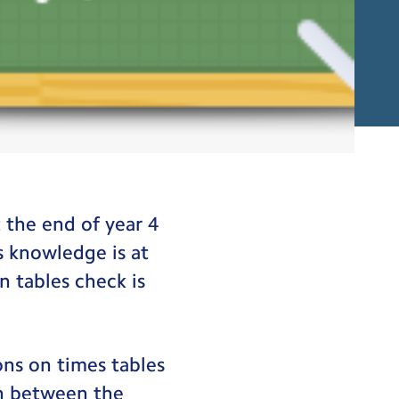
on Tables Check
t the end of year 4
s knowledge is at
n tables check is
ons on times tables
in between the