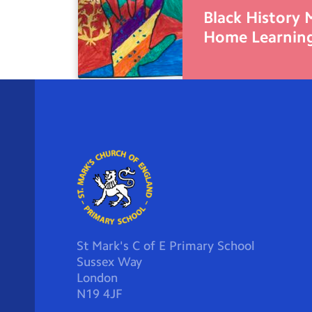
Black History
Home Learnin
St Mark's C of E Primary School
Sussex Way
London
N19 4JF