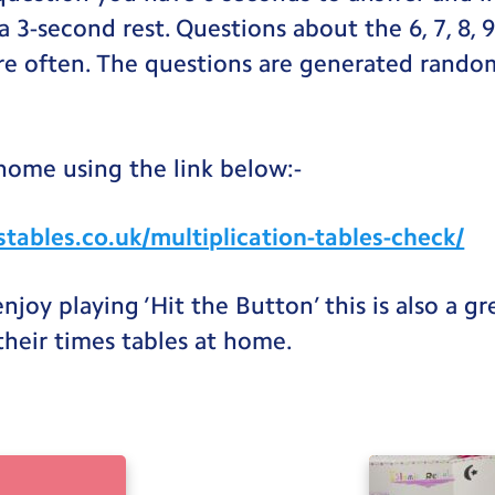
a 3-second rest. Questions about the 6, 7, 8, 
e often. The questions are generated rando
 home using the link below:-
tables.co.uk/multiplication-tables-check/
 enjoy playing ‘Hit the Button’ this is also a g
 their times tables at home.