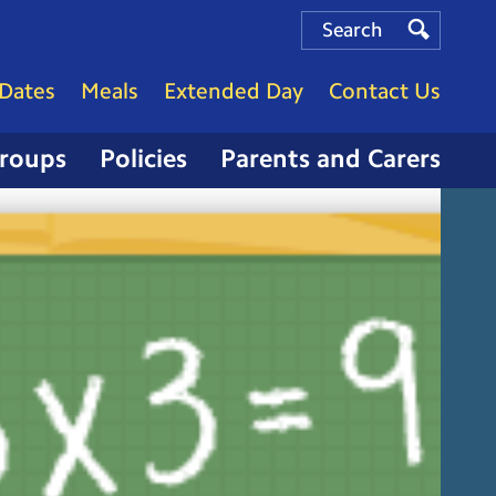
Search
Search
Search
Dates
Meals
Extended Day
Contact Us
Groups
Policies
Parents and Carers