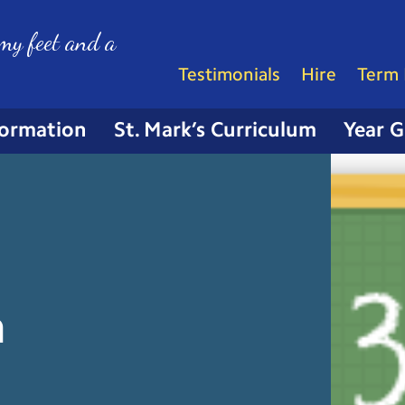
my feet and a
Testimonials
Hire
Term 
formation
St. Mark’s Curriculum
Year 
n