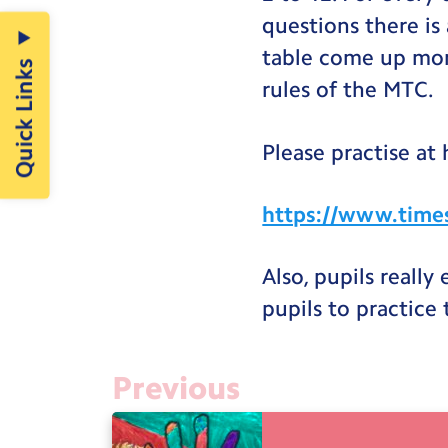
questions there is 
table come up mor
Quick Links
rules of the MTC.
Please practise at
https://www.times
Also, pupils really
pupils to practice
Previous