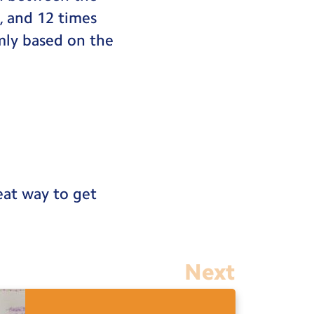
9, and 12 times
mly based on the
reat way to get
Next