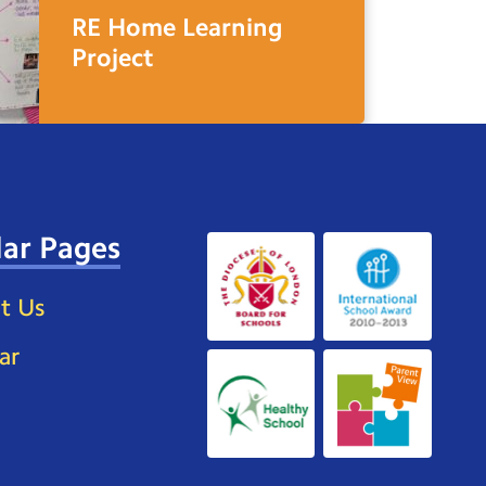
RE Home Learning
Project
ar Pages
t Us
ar