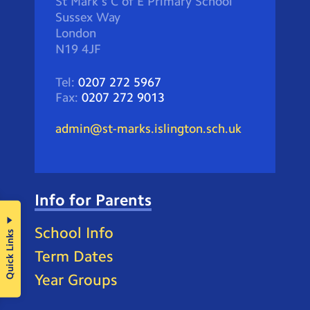
St Mark's C of E Primary School
Sussex Way
London
N19 4JF
Tel:
0207 272 5967
Fax:
0207 272 9013
admin@st-marks.islington.sch.uk
Info for Parents
School Info
Quick Links
Term Dates
Year Groups