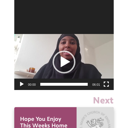
Video
Player
00:00
06:01
Next
Hope You Enjoy
This Weeks Home