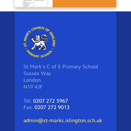
St Mark's C of E Primary School
Sussex Way
London
N19 4JF
Tel:
0207 272 5967
Fax:
0207 272 9013
admin@st-marks.islington.sch.uk