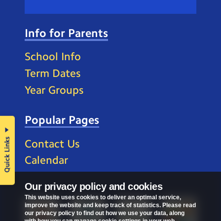
Info for Parents
School Info
Term Dates
Year Groups
Popular Pages
Quick Links
Contact Us
Calendar
Our privacy policy and cookies
This website uses cookies to deliver an optimal service,
improve the website and keep track of statistics. Please read
our privacy policy to find out how we use your data, along