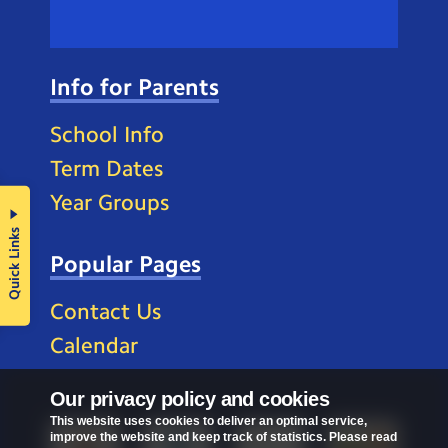
Info for Parents
School Info
Term Dates
Year Groups
Quick Links
Popular Pages
Contact Us
Calendar
Our privacy policy and cookies
This website uses cookies to deliver an optimal service,
improve the website and keep track of statistics. Please read