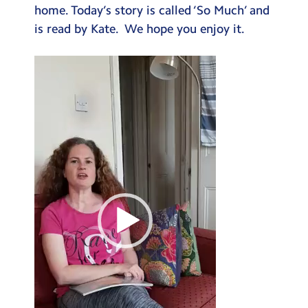
home. Today’s story is called ‘So Much’ and
Testimonials
is read by Kate. We hope you enjoy it.
Hire
Video
Term Dates
Player
Meals
Extended Day
Contact Us
Search
Search
Sear