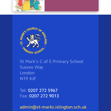
St Mark's C of E Primary School
Sussex Way
London
N19 4JF
Tel:
0207 272 5967
Fax:
0207 272 9013
admin@st-marks.islington.sch.uk