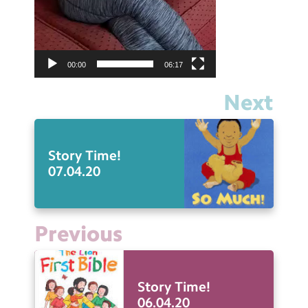
00:00
06:17
Next
Story Time!
07.04.20
Previous
Story Time!
06.04.20