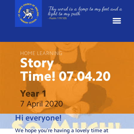
‘Thy word is a lamp to my feet and a
light to my path’
- Psalm 119:105
News
HOME LEARNING
School Information
Story
Time!
07.04.20
St. Mark’s Curriculum
Year Groups
Year 1
7 April 2020
Policies
Hi everyone!
Parents and Carers
We hope you’re having a lovely time at