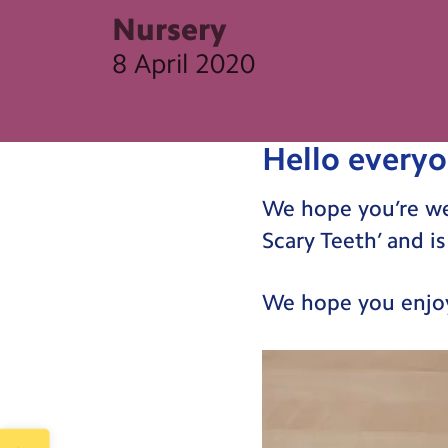
Nursery
8 April 2020
Hello everyo
We hope you’re well
Scary Teeth’ and 
We hope you enjoy
Video
Player