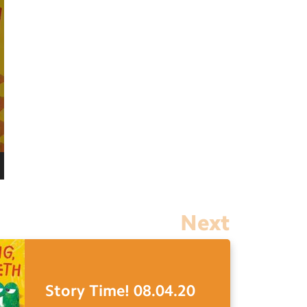
Next
Story Time! 08.04.20