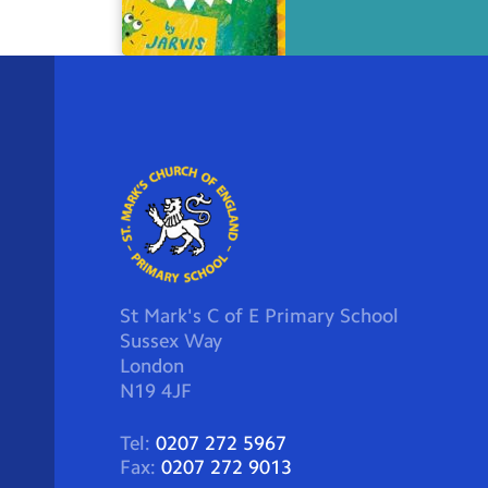
St Mark's C of E Primary School
Sussex Way
London
N19 4JF
Tel:
0207 272 5967
Fax:
0207 272 9013