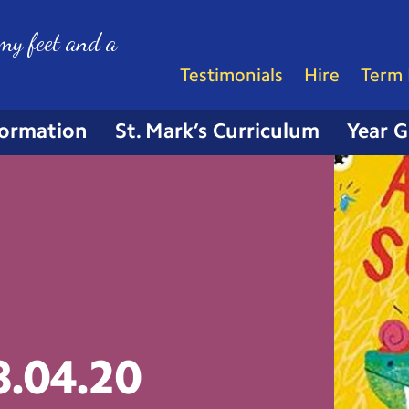
my feet and a
Testimonials
Hire
Term 
formation
St. Mark’s Curriculum
Year 
8.04.20