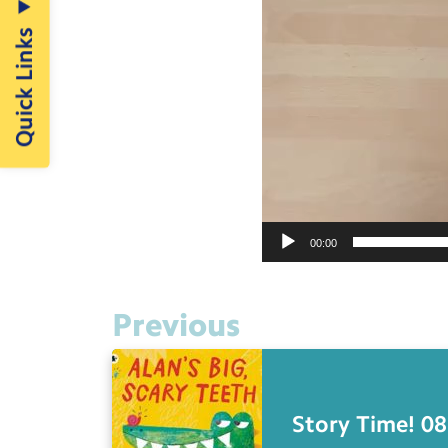
Quick Links
00:00
Previous
Story Time! 08