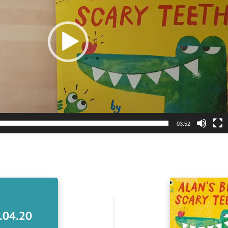
03:52
.04.20