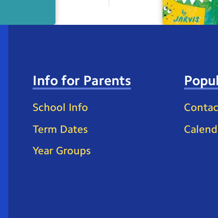
Info for Parents
Popul
School Info
Contac
Term Dates
Calend
Year Groups