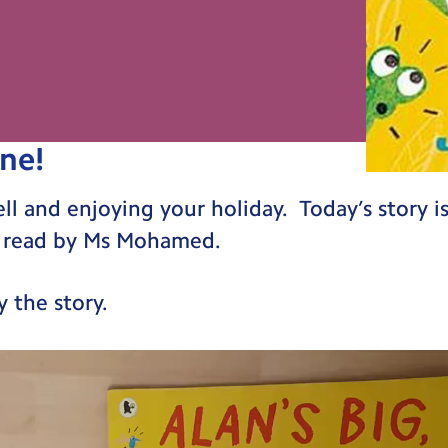
ne!
 and enjoying your holiday. Today’s story is c
is read by Ms Mohamed.
 the story.