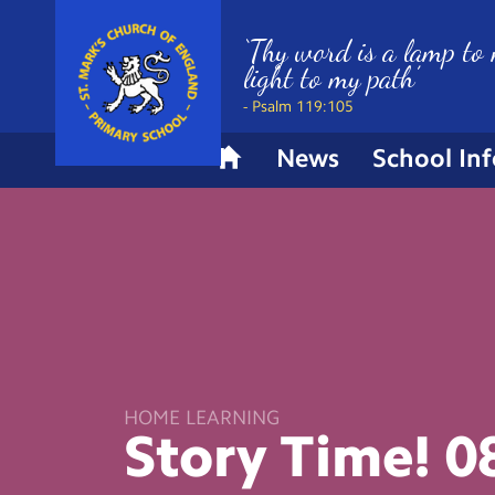
‘Thy word is a lamp to 
light to my path’
- Psalm 119:105
News
School In
H
o
m
e
HOME LEARNING
Story Time!
0