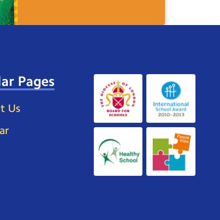
ar Pages
t Us
ar