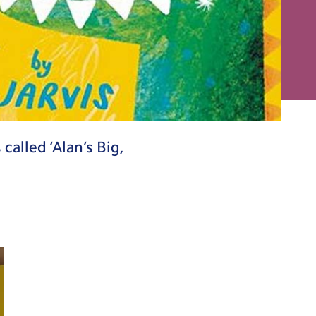
alled ‘Alan’s Big,