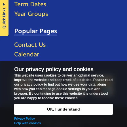
Term Dates
Quick Links
Year Groups
Popular Pages
Contact Us
Calendar
Our privacy policy and cookies
This website uses cookies to deliver an optimal service,
improve the website and keep track of statistics. Please read
our privacy policy to find out how we use your data, along
with how you can manage cookie settings in your web
browser. By continuing to use this website it is understood
you are happy to receive these cookies.
OK, I understand
Privacy Policy
Privacy Policy
Copyright © 2026
St Mark's C of E Primary School
.
Help with cookies
All rights reserved.