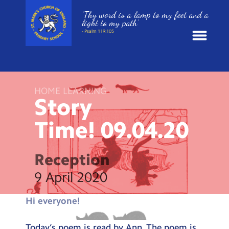
‘Thy word is a lamp to my feet and a
light to my path’
- Psalm 119:105
News
HOME LEARNING
School Information
Story
Time!
09.04.20
St. Mark’s Curriculum
Year Groups
Reception
9 April 2020
Policies
Hi everyone!
Parents and Carers
Today’s poem is read by Ann. The poem is