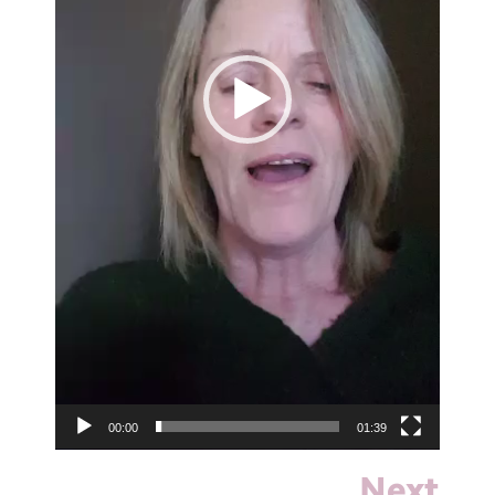
00:00
01:39
Next