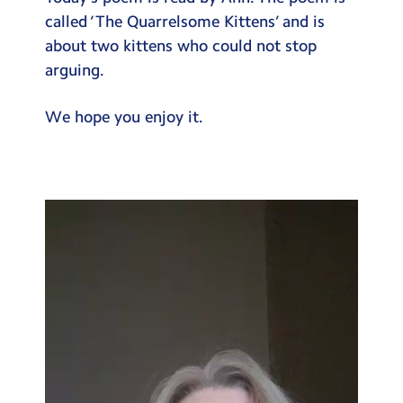
Testimonials
called ‘The Quarrelsome Kittens’ and is
about two kittens who could not stop
Hire
arguing.
Term Dates
We hope you enjoy it.
Meals
Extended Day
Contact Us
Video
Player
Search
Search
Sear