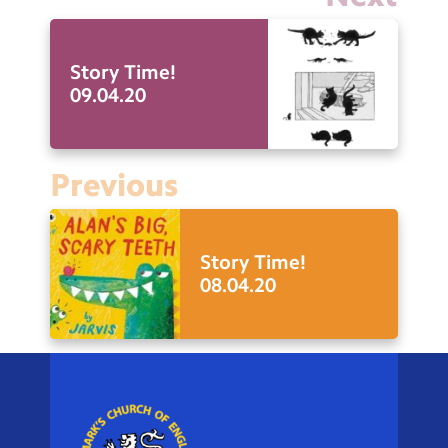
Story Time!
09.04.20
Previous
Story Time!
08.04.20