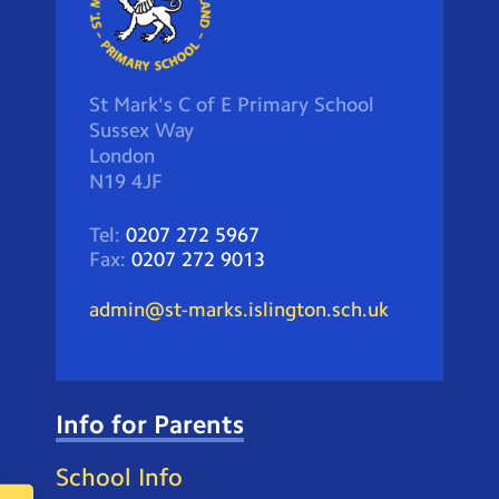
St Mark's C of E Primary School
Sussex Way
London
N19 4JF
Tel:
0207 272 5967
Fax:
0207 272 9013
admin@st-marks.islington.sch.uk
Info for Parents
School Info