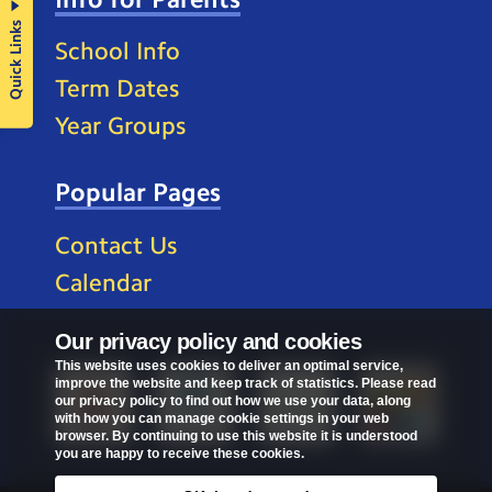
Quick Links
School Info
Term Dates
Year Groups
Popular Pages
Contact Us
Calendar
Our privacy policy and cookies
This website uses cookies to deliver an optimal service,
improve the website and keep track of statistics. Please read
our privacy policy to find out how we use your data, along
with how you can manage cookie settings in your web
browser. By continuing to use this website it is understood
you are happy to receive these cookies.