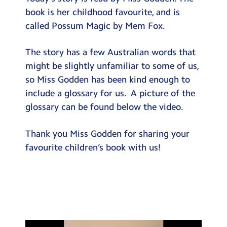
Testimonials
book is her childhood favourite, and is
called Possum Magic by Mem Fox.
Hire
Term Dates
The story has a few Australian words that
might be slightly unfamiliar to some of us,
Meals
so Miss Godden has been kind enough to
Extended Day
include a glossary for us. A picture of the
glossary can be found below the video.
Contact Us
Thank you Miss Godden for sharing your
Search
Search
favourite children’s book with us!
Sear
Video