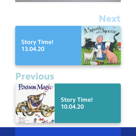
Next
Story Time!
13.04.20
Previous
Story Time!
10.04.20