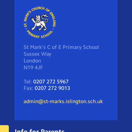
St Mark's C of E Primary School
Sussex Way
London
N19 4JF
Tel:
0207 272 5967
Fax:
0207 272 9013
admin@st-marks.islington.sch.uk
Info for Parents