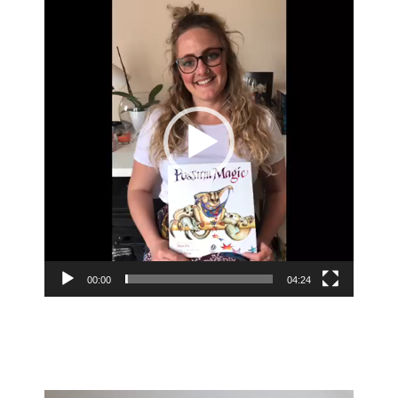
Player
00:00
04:24