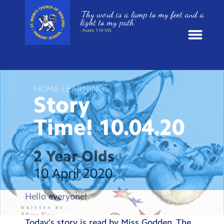
‘Thy word is a lamp to my feet and a
light to my path’
- Psalm 119:105
News
HOME LEARNING
School Information
Story
Time!
10.04.20
St. Mark’s Curriculum
Year Groups
2 Year Olds
10 April 2020
Policies
Hello everyone!
Parents and Carers
Today’s story is read by Miss Godden. The