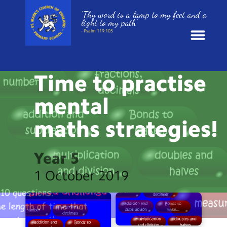
‘Thy word is a lamp to my feet and a
light to my path’
- Psalm 119:105
HOME LEARNING
News
Time to practise
School Information
mental
maths
strategies!
St. Mark’s Curriculum
Year Groups
Year 5
1 October 2019
Policies
Parents and Carers