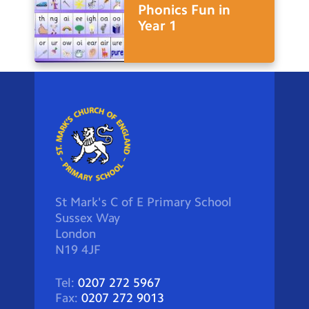
Phonics Fun in
Year 1
St Mark's C of E Primary School
Sussex Way
London
N19 4JF
Tel:
0207 272 5967
Fax:
0207 272 9013