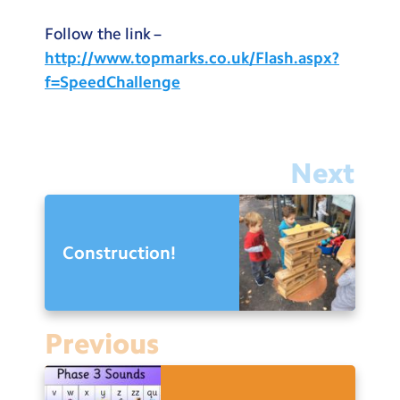
Follow the link –
http://www.topmarks.co.uk/Flash.aspx?
f=SpeedChallenge
Next
Construction!
Previous