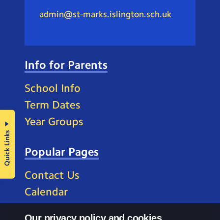
admin@st-marks.islington.sch.uk
Info for Parents
School Info
Term Dates
Year Groups
Quick Links
Popular Pages
Contact Us
Calendar
Our privacy policy and cookies