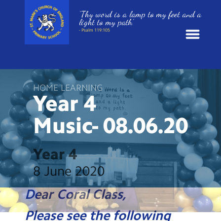
‘Thy word is a lamp to my feet and a
light to my path’
- Psalm 119:105
News
HOME LEARNING
School Information
Year 4
Music-
08.06.20
St. Mark’s Curriculum
Year Groups
Year 4
8 June 2020
Policies
Dear Coral Class,
Parents and Carers
Please see the following