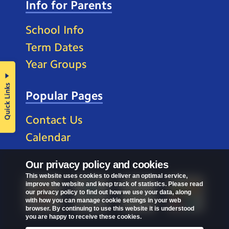
Info for Parents
School Info
Term Dates
Year Groups
Quick Links
Popular Pages
Contact Us
Calendar
Our privacy policy and cookies
This website uses cookies to deliver an optimal service,
improve the website and keep track of statistics. Please read
our privacy policy to find out how we use your data, along
with how you can manage cookie settings in your web
browser. By continuing to use this website it is understood
you are happy to receive these cookies.