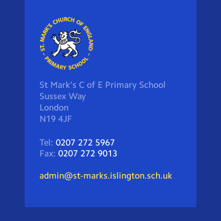
St Mark's C of E Primary School
Sussex Way
London
N19 4JF
Tel:
0207 272 5967
Fax:
0207 272 9013
admin@st-marks.islington.sch.uk