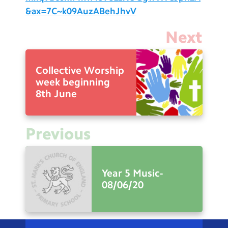
&ax=7C~k09AuzABehJhvV
Next
Collective Worship
week beginning
8th June
Previous
Year 5 Music-
08/06/20