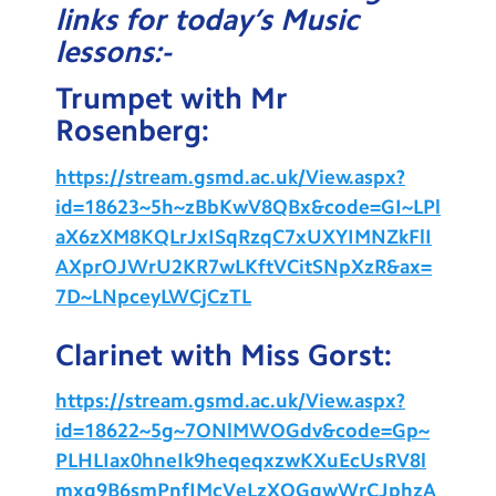
links for today’s Music
Testimonials
lessons:-
Hire
Trumpet with Mr
Term Dates
Rosenberg:
Meals
https://stream.gsmd.ac.uk/View.aspx?
Extended Day
id=18623~5h~zBbKwV8QBx&code=GI~LPl
aX6zXM8KQLrJxISqRzqC7xUXYIMNZkFlI
Contact Us
AXprOJWrU2KR7wLKftVCitSNpXzR&ax=
7D~LNpceyLWCjCzTL
Search
Search
Sear
Clarinet with Miss Gorst:
https://stream.gsmd.ac.uk/View.aspx?
id=18622~5g~7ONlMWOGdv&code=Gp~
PLHLIax0hneIk9heqeqxzwKXuEcUsRV8l
mxq9B6smPnfIMcVeLzXOGgwWrCJphzA