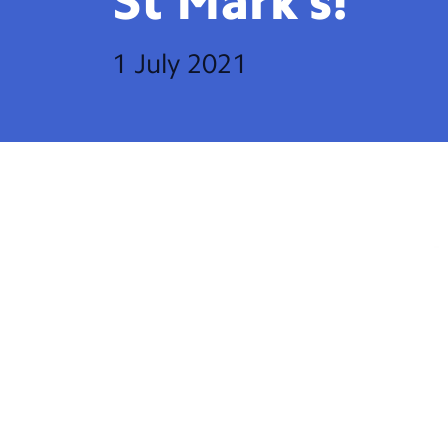
St
Mark’s!
1 July 2021