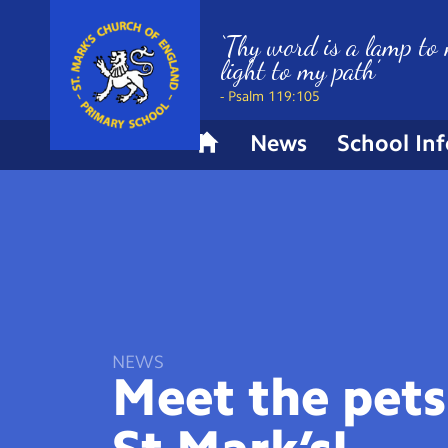
‘Thy word is a lamp to 
light to my path’
- Psalm 119:105
News
School In
H
o
m
e
NEWS
Meet the pets