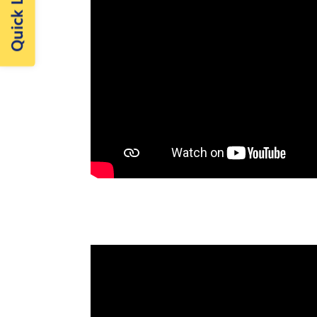
Quick Links