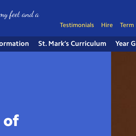
my feet and a
Testimonials
Hire
Term 
formation
St. Mark’s Curriculum
Year 
 of