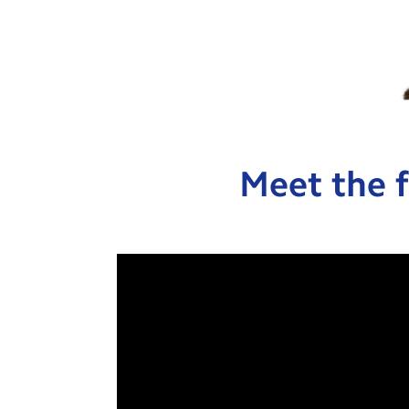
Meet the f