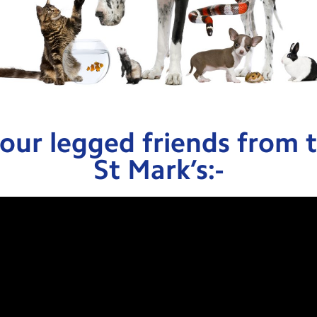
our legged friends from t
St Mark’s:-