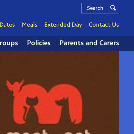
Search
Search
Search
Dates
Meals
Extended Day
Contact Us
Groups
Policies
Parents and Carers