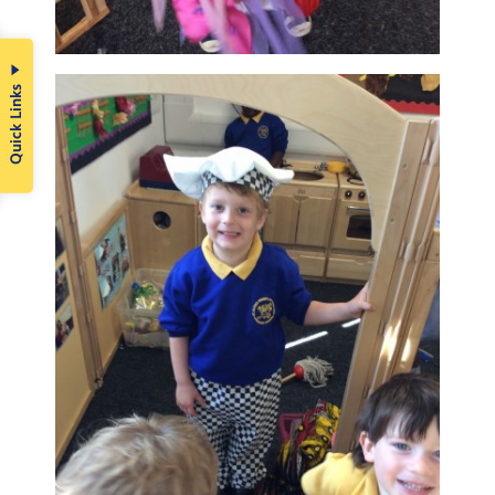
Quick Links