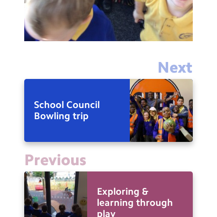
Next
School Council
Bowling trip
Previous
Exploring &
learning through
play