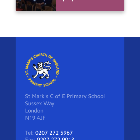
St Mark's C of E Primary School
Sussex Way
London
N19 4JF
Tel:
0207 272 5967
Fax:
0207 272 9013