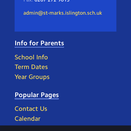
admin@st-marks.islington.sch.uk
Info for Parents
School Info
Term Dates
Year Groups
Popular Pages
Contact Us
Calendar