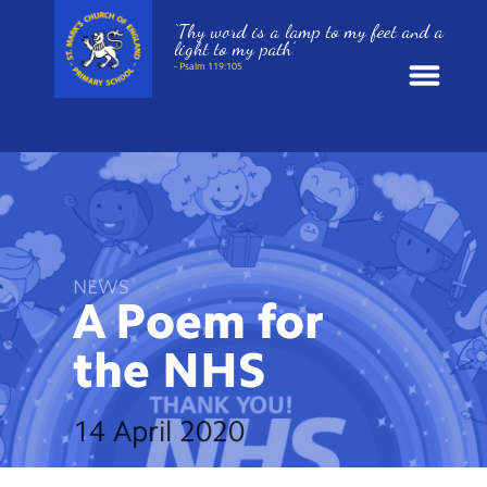
‘Thy word is a lamp to my feet and a
light to my path’
- Psalm 119:105
News
School Information
St. Mark’s Curriculum
NEWS
A Poem for
Year Groups
the
NHS
Policies
14 April 2020
Parents and Carers