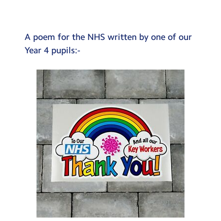
Testimonials
Hire
A poem for the NHS written by one of our
Term Dates
Year 4 pupils:-
Meals
Extended Day
Contact Us
Search
Search
Sear