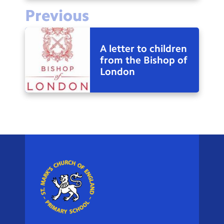
Previous
A letter to children
from the Bishop of
London