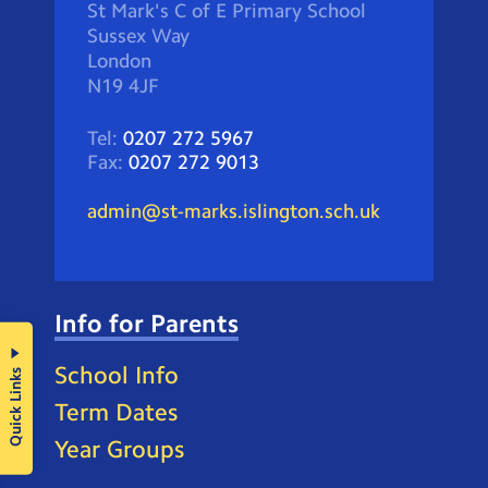
St Mark's C of E Primary School
Sussex Way
London
N19 4JF
Tel:
0207 272 5967
Fax:
0207 272 9013
admin@st-marks.islington.sch.uk
Info for Parents
School Info
Quick Links
Term Dates
Year Groups