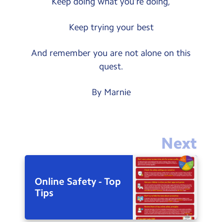
Keep doing what you’re doing,
Keep trying your best
And remember you are not alone on this
quest.
By Marnie
Next
Online Safety - Top
Tips