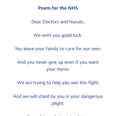
Poem for the NHS
Dear Doctors and Nurses,
We wish you good luck.
You leave your family to care for our own,
And you never give up even if you want
your home.
We are trying to help you win this fight,
And we will stand by you in your dangerous
plight.