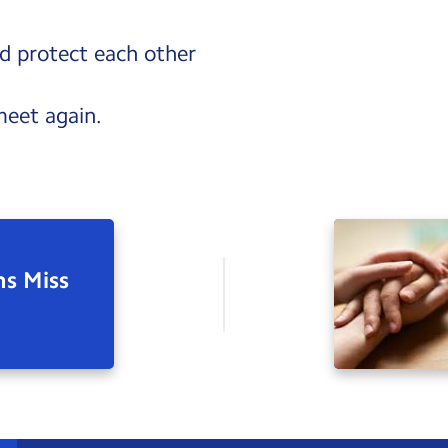
d protect each other
meet again.
ns Miss