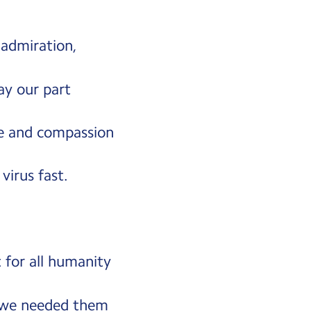
 admiration,
lay our part
pe and compassion
 virus fast.
 for all humanity
 we needed them