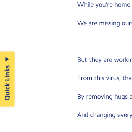
While you’re home 
We are missing ours
But they are workin
Quick Links
From this virus, that
By removing hugs a
And changing every