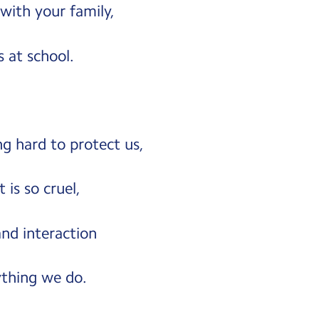
with your family,
 at school.
g hard to protect us,
 is so cruel,
nd interaction
thing we do.