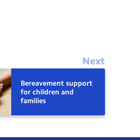
Next
Bereavement support
for children and
families