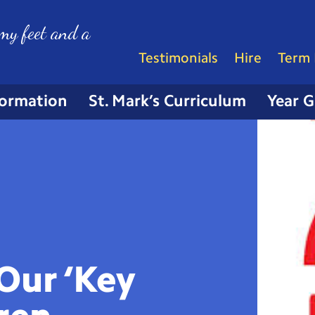
my feet and a
Testimonials
Hire
Term 
formation
St. Mark’s Curriculum
Year 
Our ‘Key