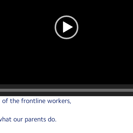
 of the frontline workers,
what our parents do.