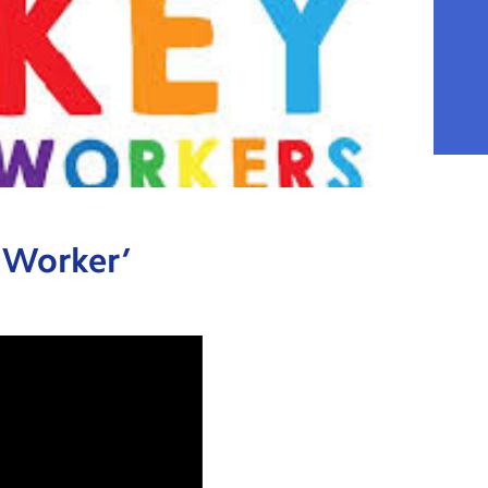
y Worker’