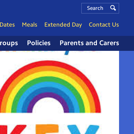
Search
Search
Search
Dates
Meals
Extended Day
Contact Us
Groups
Policies
Parents and Carers