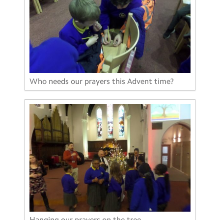
Who needs our prayers this Advent time?
Hanging our prayers on the tree.