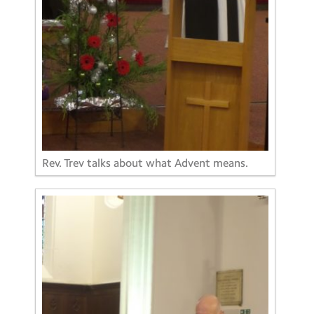
Rev. Trev talks about what Advent means.