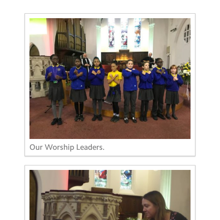
Our Worship Leaders.