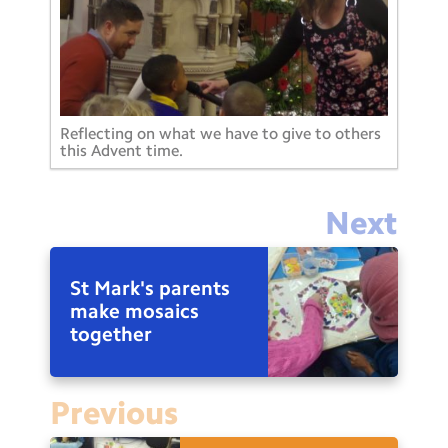
Reflecting on what we have to give to others
this Advent time.
Next
St Mark's parents
make mosaics
together
Previous