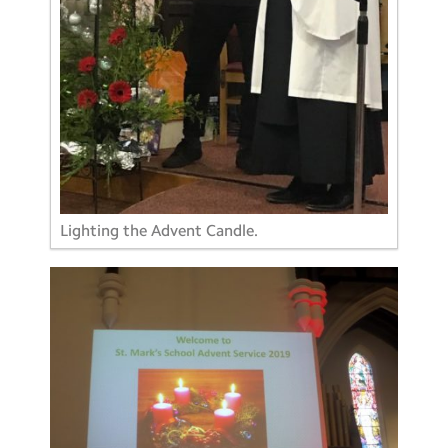
Lighting the Advent Candle.