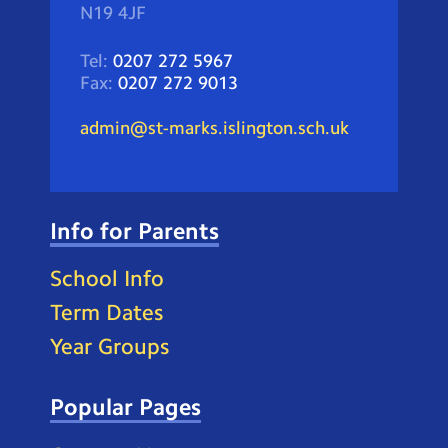
N19 4JF
Tel:
0207 272 5967
Fax:
0207 272 9013
admin@st-marks.islington.sch.uk
Info for Parents
School Info
Term Dates
Year Groups
Popular Pages