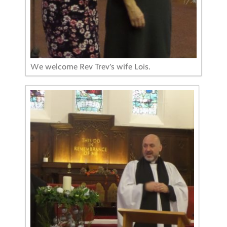
We welcome Rev Trev’s wife Lois.