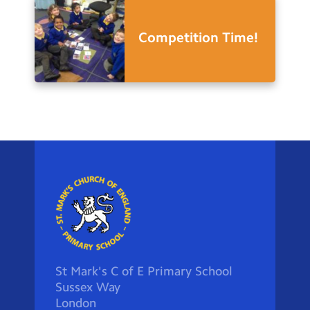
Competition Time!
St Mark's C of E Primary School
Sussex Way
London