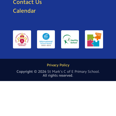
Contact Us
Calendar
Privacy Policy
Copyright © 2026
St Mark's C of E Primary School
.
All rights reserved.