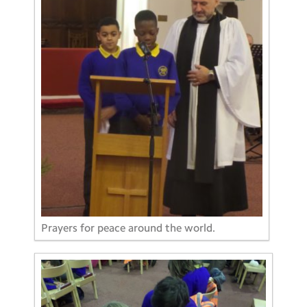
Prayers for peace around the world.