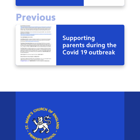
Previous
Supporting
parents during the
Covid 19 outbreak