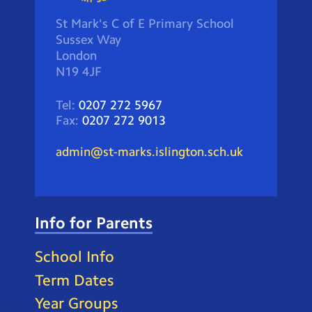
St Mark's C of E Primary School
Sussex Way
London
N19 4JF
Tel:
0207 272 5967
Fax:
0207 272 9013
admin@st-marks.islington.sch.uk
Info for Parents
School Info
Term Dates
Year Groups