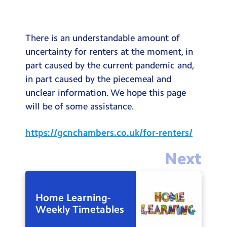
Testimonials
Hire
There is an understandable amount of
Term Dates
uncertainty for renters at the moment, in
part caused by the current pandemic and,
Meals
in part caused by the piecemeal and
Extended Day
unclear information. We hope this page
will be of some assistance.
Contact Us
https://gcnchambers.co.uk/for-renters/
Search
Search
Next
Sear
Home Learning-
Weekly Timetables