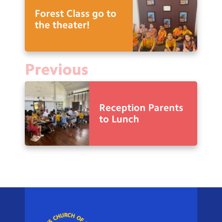
Forest Class go to
the theater!
Previous
Reception Parents
to Lunch