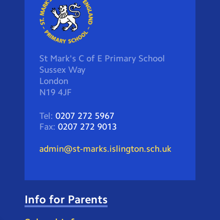
St Mark's C of E Primary School
Sussex Way
London
N19 4JF
Tel:
0207 272 5967
Fax:
0207 272 9013
admin@st-marks.islington.sch.uk
Info for Parents