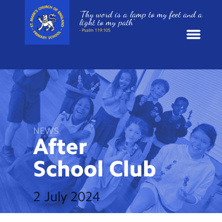
‘Thy word is a lamp to my feet and a
light to my path’
- Psalm 119:105
News
School Information
St. Mark’s Curriculum
NEWS
After
Year Groups
School
Club
Policies
2 July 2024
Parents and Carers