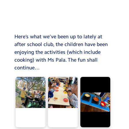
Testimonials
Hire
Term Dates
Here’s what we’ve been up to lately at
Meals
after school club, the children have been
Extended Day
enjoying the activities (which include
cooking) with Ms Pala. The fun shall
Contact Us
continue…
Search
Search
Sear