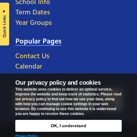
School Info
Term Dates
Quick Links
Year Groups
Popular Pages
Contact Us
Calendar
Our privacy policy and cookies
This website uses cookies to deliver an optimal service,
improve the website and keep track of statistics. Please read
our privacy policy to find out how we use your data, along
with how you can manage cookie settings in your web
browser. By continuing to use this website it is understood
you are happy to receive these cookies.
OK, I understand
Privacy Policy
Privacy Policy