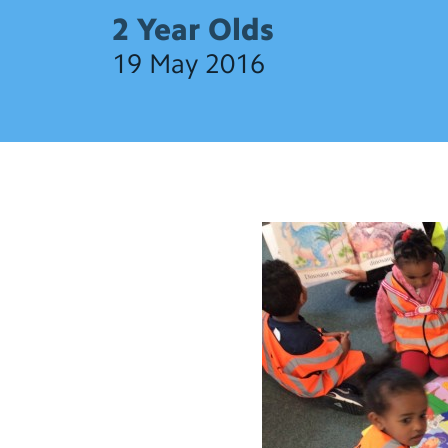
2 Year Olds
19 May 2016