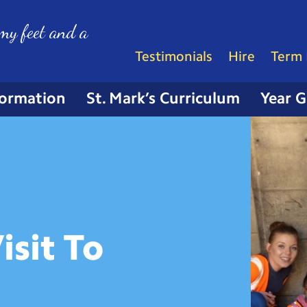
my feet and a
Testimonials
Hire
Term 
formation
St. Mark’s Curriculum
Year 
isit To