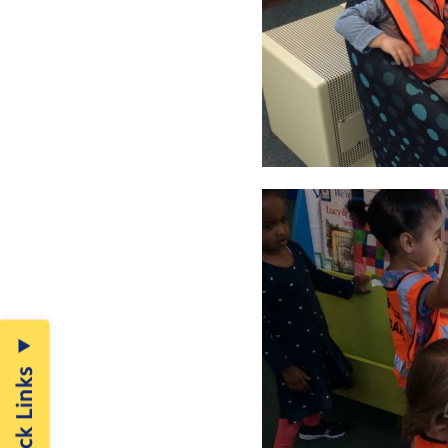
Quick Links