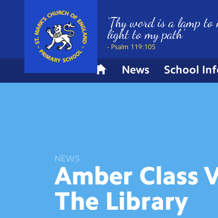
‘Thy word is a lamp to 
light to my path’
- Psalm 119:105
News
School In
H
o
m
e
NEWS
Amber Class V
The
Library