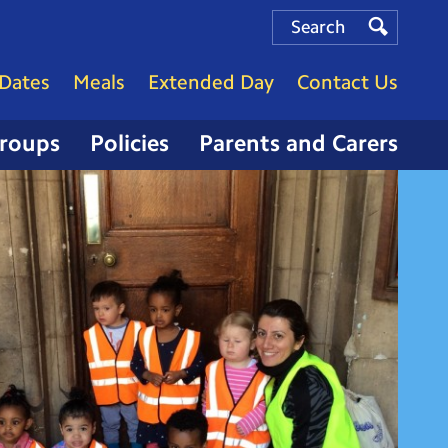
Search
Search
Search
Dates
Meals
Extended Day
Contact Us
Groups
Policies
Parents and Carers