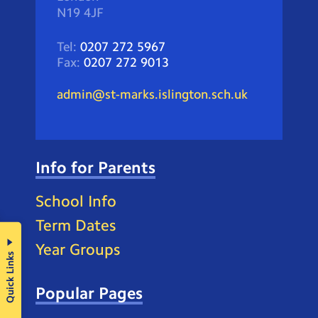
N19 4JF
Tel:
0207 272 5967
Fax:
0207 272 9013
admin@st-marks.islington.sch.uk
Info for Parents
School Info
Term Dates
Year Groups
Quick Links
Popular Pages