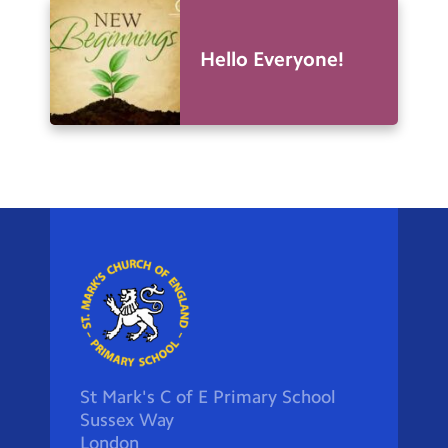
Hello Everyone!
St Mark's C of E Primary School
Sussex Way
London