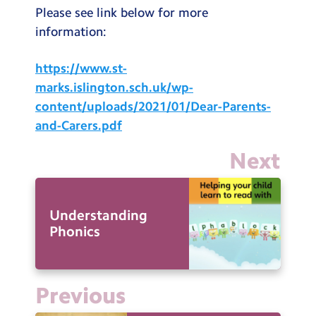
Please see link below for more
information:
https://www.st-
marks.islington.sch.uk/wp-
content/uploads/2021/01/Dear-Parents-
and-Carers.pdf
Next
Understanding
Phonics
Previous