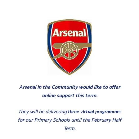
Testimonials
Hire
Term Dates
Meals
Extended Day
Contact Us
Search
Arsenal in the Community would like to offer
Search
online support this term.
Sear
They will be delivering
three virtual programmes
for our Primary Schools until the February Half
Term.