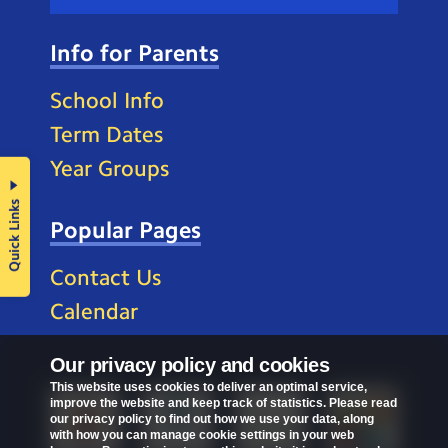
Info for Parents
School Info
Term Dates
Year Groups
Quick Links
Popular Pages
Contact Us
Calendar
Our privacy policy and cookies
This website uses cookies to deliver an optimal service,
improve the website and keep track of statistics. Please read
our privacy policy to find out how we use your data, along
with how you can manage cookie settings in your web