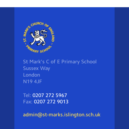
St Mark's C of E Primary School
Sussex Way
London
N19 4JF
Tel:
0207 272 5967
Fax:
0207 272 9013
admin@st-marks.islington.sch.uk