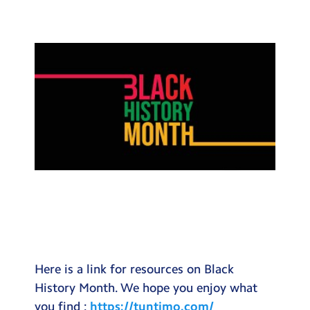
Testimonials
Hire
Term Dates
Meals
Extended Day
Contact Us
Search
Search
Sear
Here is a link for resources on Black
History Month. We hope you enjoy what
you find :
https://tuntimo.com/