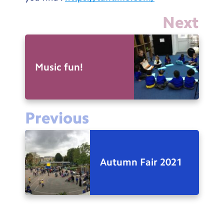
Next
Music fun!
Previous
Autumn Fair 2021