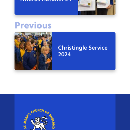
Previous
Christingle Service
2024