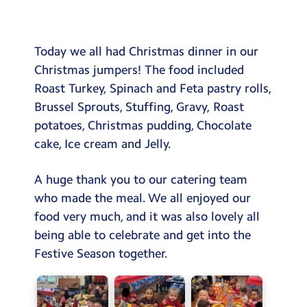
Testimonials
Hire
Today we all had Christmas dinner in our
Term Dates
Christmas jumpers! The food included
Roast Turkey, Spinach and Feta pastry rolls,
Meals
Brussel Sprouts, Stuffing, Gravy, Roast
Extended Day
potatoes, Christmas pudding, Chocolate
cake, Ice cream and Jelly.
Contact Us
A huge thank you to our catering team
Search
Search
who made the meal. We all enjoyed our
Sear
food very much, and it was also lovely all
being able to celebrate and get into the
Festive Season together.