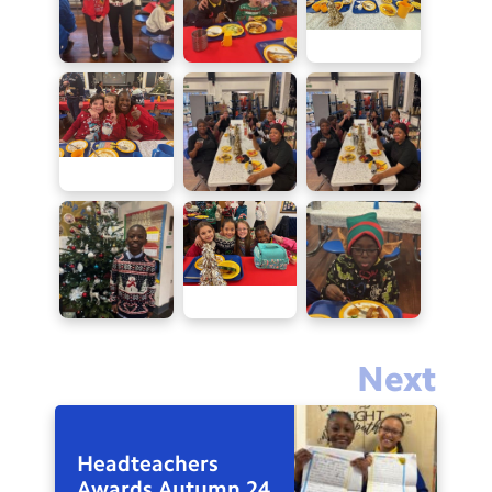
Next
Headteachers
Awards Autumn 24