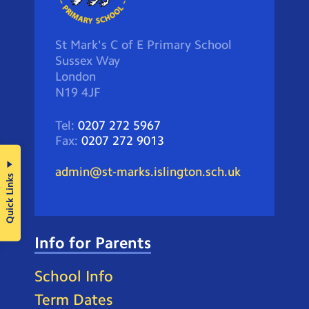
St Mark's C of E Primary School
Sussex Way
London
N19 4JF
Tel:
0207 272 5967
Fax:
0207 272 9013
admin@st-marks.islington.sch.uk
Quick Links
Info for Parents
School Info
Term Dates