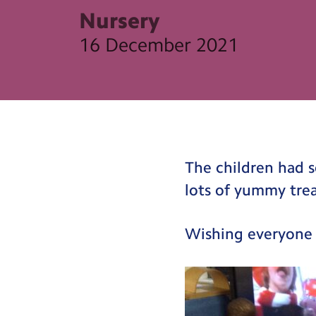
Nursery
16 December 2021
The children had s
lots of yummy trea
Wishing everyone 