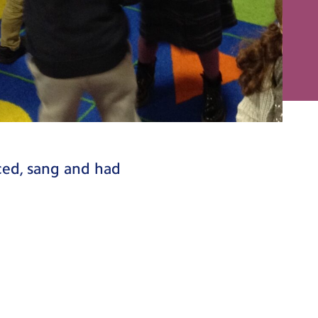
ced, sang and had