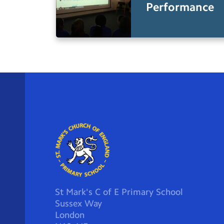
Performance
St Mark's C of E Primary School
Sussex Way
London