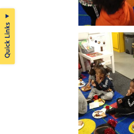
Quick Links