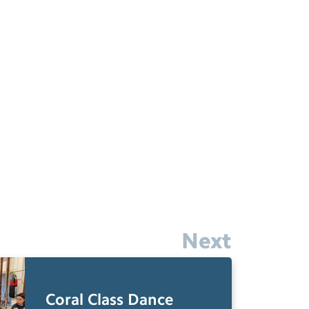
Next
Coral Class Dance