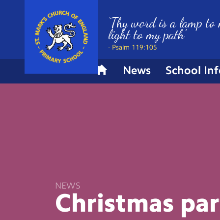
‘Thy word is a lamp to 
light to my path’
- Psalm 119:105
News
School In
H
o
m
e
NEWS
Christmas
par