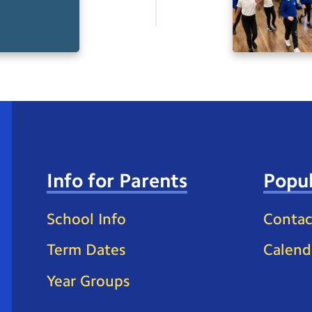
Info for Parents
Popul
School Info
Contac
Term Dates
Calend
Year Groups