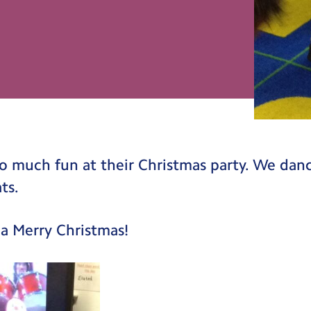
o much fun at their Christmas party. We dan
ts.
a Merry Christmas!