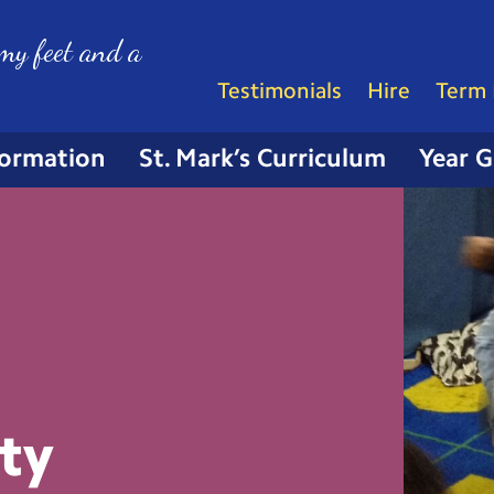
my feet and a
Testimonials
Hire
Term 
formation
St. Mark’s Curriculum
Year 
ty