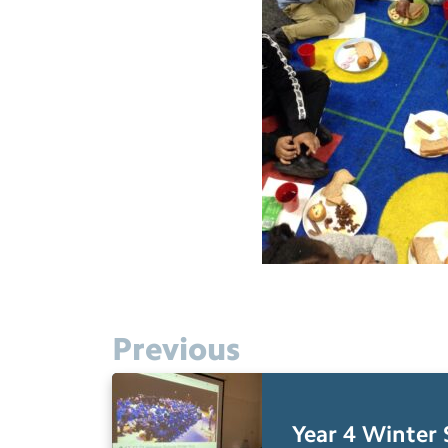
Previous
Year 4 Winter 