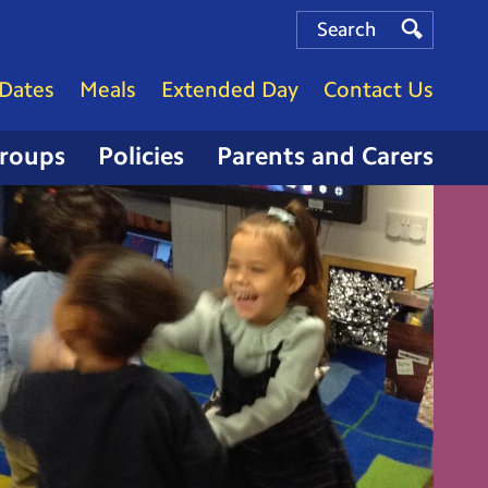
Search
Search
Search
Dates
Meals
Extended Day
Contact Us
Groups
Policies
Parents and Carers