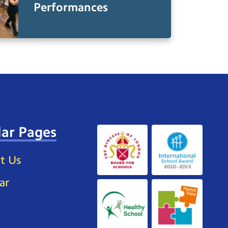
Performances
ar Pages
t Us
ar