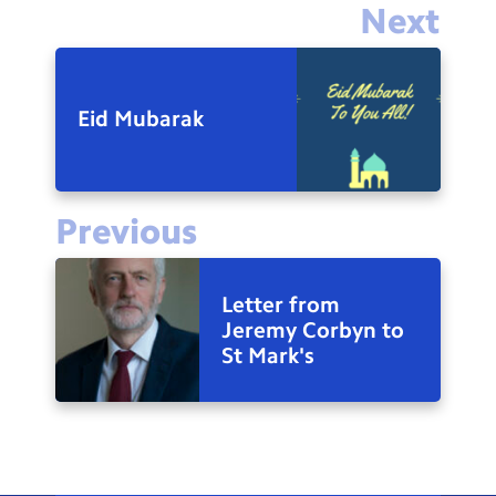
Next
Eid Mubarak
Previous
Letter from
Jeremy Corbyn to
St Mark's