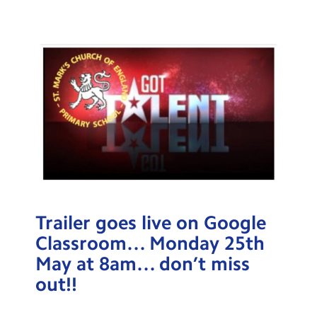
Testimonials
Hire
Term Dates
Meals
Extended Day
Contact Us
Search
Search
Trailer goes live on Google
Sear
Classroom… Monday 25th
May at 8am… don’t miss
out!!