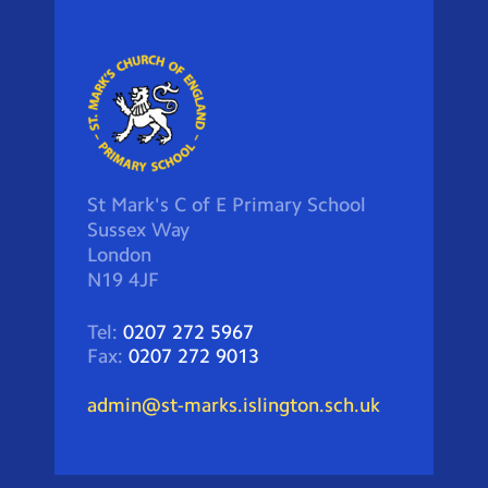
St Mark's C of E Primary School
Sussex Way
London
N19 4JF
Tel:
0207 272 5967
Fax:
0207 272 9013
admin@st-marks.islington.sch.uk