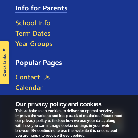
Info for Parents
School Info
Term Dates
Year Groups
Quick Links
Popular Pages
Contact Us
Calendar
Our privacy policy and cookies
This website uses cookies to deliver an optimal service,
improve the website and keep track of statistics. Please read
our privacy policy to find out how we use your data, along
with how you can manage cookie settings in your web
browser. By continuing to use this website it is understood
you are happy to receive these cookies.