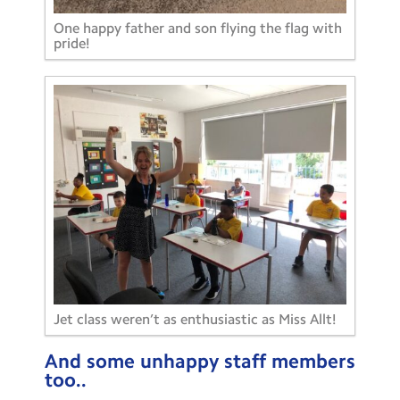
One happy father and son flying the flag with
pride!
Jet class weren’t as enthusiastic as Miss Allt!
And some unhappy staff members
too..