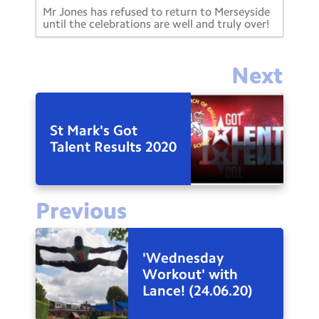
Mr Jones has refused to return to Merseyside
until the celebrations are well and truly over!
Next
St Mark's Got
Talent Results 2020
Previous
'Wednesday
Workout' with
Lance! (24.06.20)