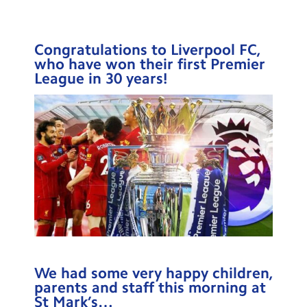
Testimonials
Hire
Congratulations to Liverpool FC,
who have won their first Premier
Term Dates
League in 30 years!
Meals
Extended Day
Contact Us
Search
Search
Sear
We had some very happy children,
parents and staff this morning at
St Mark’s…