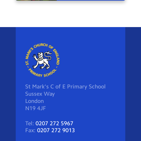
St Mark's C of E Primary School
Sussex Way
London
N19 4JF
Tel:
0207 272 5967
Fax:
0207 272 9013