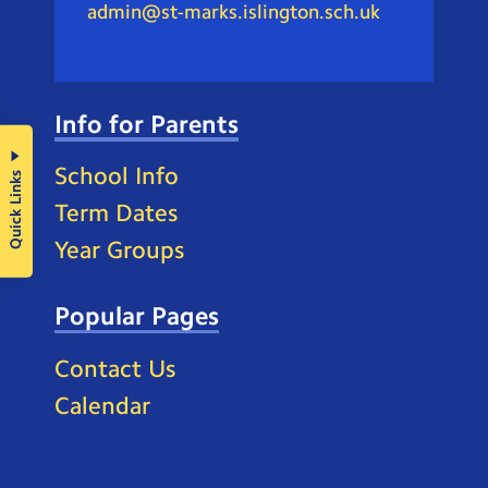
admin@st-marks.islington.sch.uk
Info for Parents
School Info
Quick Links
Term Dates
Year Groups
Popular Pages
Contact Us
Calendar