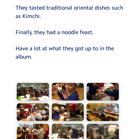
They tasted traditional oriental dishes such
as Kimchi.
Finally, they had a noodle feast.
Have a lot at what they got up to in the
album.