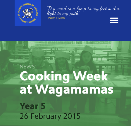
‘Thy word is a lamp to my feet and a
light to my path’
- Psalm 119:105
News
School Information
NEWS
Cooking Week
St. Mark’s Curriculum
at
Wagamamas
Year Groups
Year 5
Policies
26 February 2015
Parents and Carers