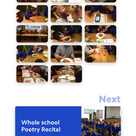
Next
Whole school
Poetry Recital