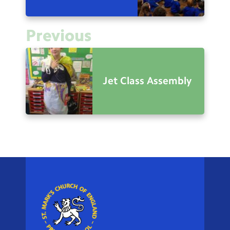
Previous
Jet Class Assembly