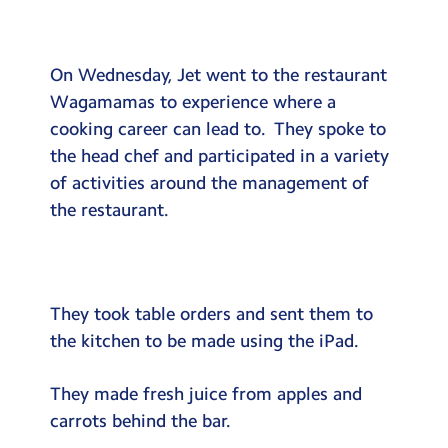
Testimonials
Hire
On Wednesday, Jet went to the restaurant
Term Dates
Wagamamas to experience where a
cooking career can lead to. They spoke to
Meals
the head chef and participated in a variety
Extended Day
of activities around the management of
the restaurant.
Contact Us
Search
Search
Sear
They took table orders and sent them to
the kitchen to be made using the iPad.
They made fresh juice from apples and
carrots behind the bar.