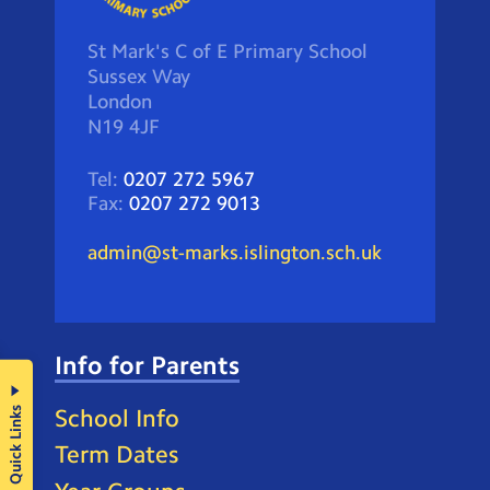
St Mark's C of E Primary School
Sussex Way
London
N19 4JF
Tel:
0207 272 5967
Fax:
0207 272 9013
admin@st-marks.islington.sch.uk
Info for Parents
Quick Links
School Info
Term Dates