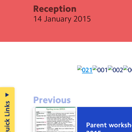
Reception
14 January 2015
Previous
Quick Links
Parent works