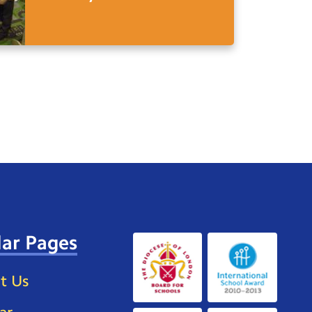
ar Pages
t Us