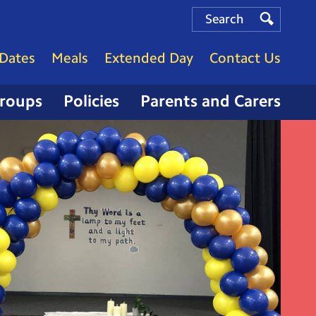
Search
Search
Search
Dates
Meals
Extended Day
Contact Us
Groups
Policies
Parents and Carers