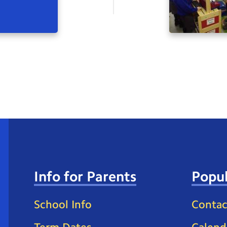
Info for Parents
Popul
School Info
Contac