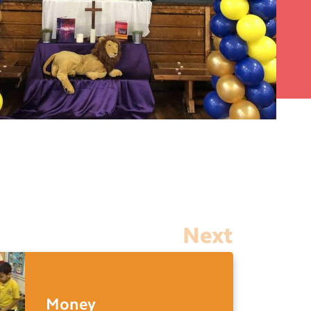
Next
Money