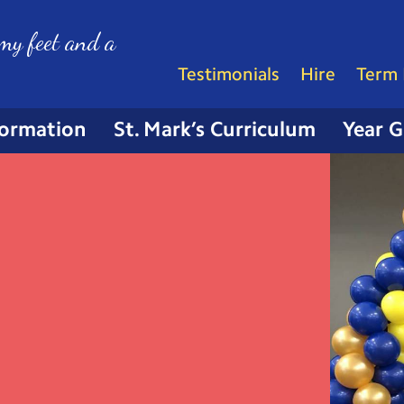
my feet and a
Testimonials
Hire
Term 
formation
St. Mark’s Curriculum
Year 