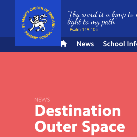
‘Thy word is a lamp to 
light to my path’
- Psalm 119:105
News
School In
H
o
m
e
NEWS
Destination
Outer
Space