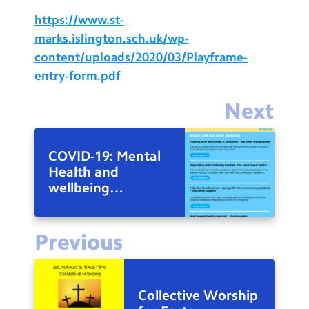
https://www.st-
marks.islington.sch.uk/wp-
content/uploads/2020/03/Playframe-
entry-form.pdf
Next
COVID-19: Mental
Health and
wellbeing
resources
Previous
Collective Worship