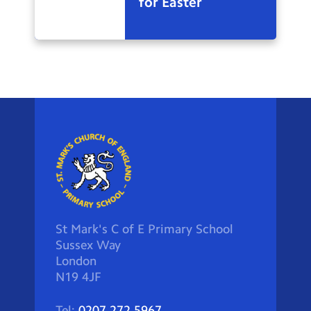
for Easter
St Mark's C of E Primary School
Sussex Way
London
N19 4JF
Tel:
0207 272 5967