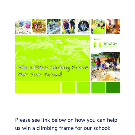
Testimonials
Hire
Term Dates
Meals
Extended Day
Contact Us
Search
Search
Sear
Please see link below on how you can help
us win a climbing frame for our school: