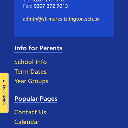
Fax:
0207 272 9013
admin@st-marks.islington.sch.uk
Info for Parents
School Info
Term Dates
Year Groups
Quick Links
Popular Pages
Contact Us
Calendar