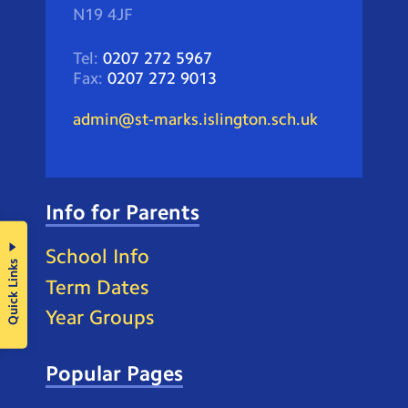
N19 4JF
Tel:
0207 272 5967
Fax:
0207 272 9013
admin@st-marks.islington.sch.uk
Info for Parents
School Info
Quick Links
Term Dates
Year Groups
Popular Pages