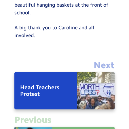
beautiful hanging baskets at the front of
school.
A big thank you to Caroline and all
involved.
Next
Head Teachers
Protest
Previous