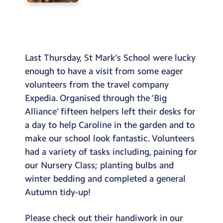
Last Thursday, St Mark’s School were lucky
enough to have a visit from some eager
volunteers from the travel company
Expedia. Organised through the ‘Big
Alliance’ fifteen helpers left their desks for
a day to help Caroline in the garden and to
make our school look fantastic. Volunteers
had a variety of tasks including, paining for
our Nursery Class; planting bulbs and
winter bedding and completed a general
Autumn tidy-up!
Please check out their handiwork in our