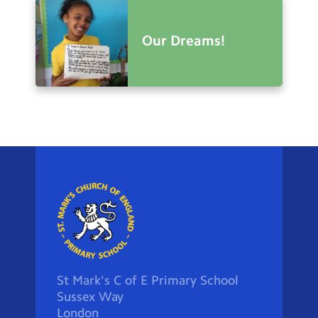
Our Dreams!
St Mark's C of E Primary School
Sussex Way
London