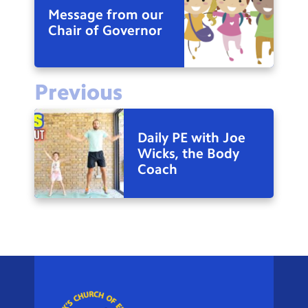
Message from our
Chair of Governor
Previous
Daily PE with Joe
Wicks, the Body
Coach