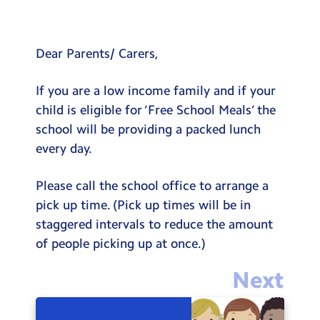
Testimonials
Hire
Dear Parents/ Carers,
Term Dates
If you are a low income family and if your
Meals
child is eligible for ‘Free School Meals’ the
Extended Day
school will be providing a packed lunch
every day.
Contact Us
Please call the school office to arrange a
Search
Search
pick up time. (Pick up times will be in
Sear
staggered intervals to reduce the amount
of people picking up at once.)
Next