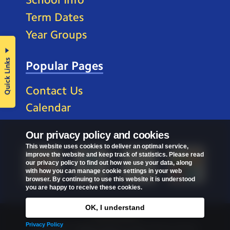
Term Dates
Year Groups
Quick Links
Popular Pages
Contact Us
Calendar
Our privacy policy and cookies
This website uses cookies to deliver an optimal service,
improve the website and keep track of statistics. Please read
our privacy policy to find out how we use your data, along
with how you can manage cookie settings in your web
browser. By continuing to use this website it is understood
you are happy to receive these cookies.
OK, I understand
Privacy Policy
Privacy Policy
Copyright © 2026
St Mark's C of E Primary School
.