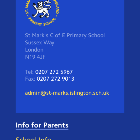
St Mark's C of E Primary School
Sussex Way
London
N19 4JF
Tel:
0207 272 5967
Fax:
0207 272 9013
admin@st-marks.islington.sch.uk
Info for Parents
School Info