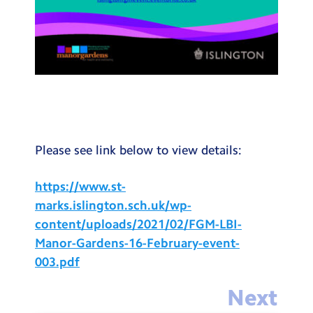
Please see link below to view details:
https://www.st-
marks.islington.sch.uk/wp-
content/uploads/2021/02/FGM-LBI-
Manor-Gardens-16-February-event-
003.pdf
Next