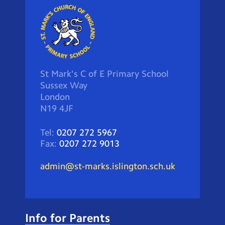
St Mark's C of E Primary School
Sussex Way
London
N19 4JF
Tel:
0207 272 5967
Fax:
0207 272 9013
admin@st-marks.islington.sch.uk
Info for Parents