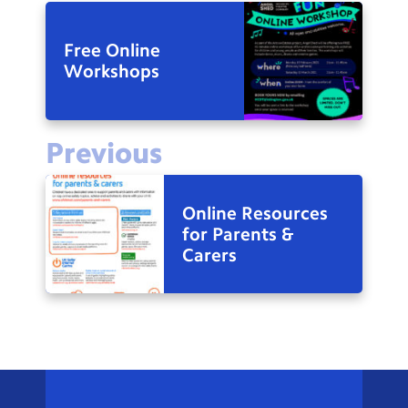
Free Online
Workshops
Previous
Online Resources
for Parents &
Carers