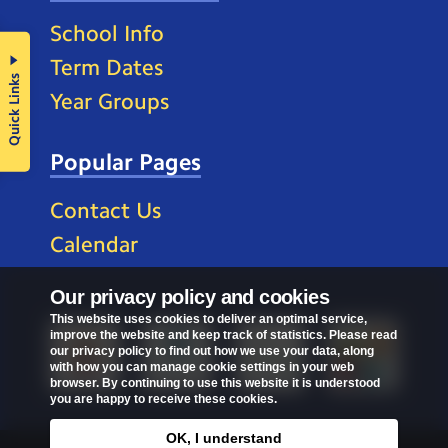
School Info
Term Dates
Quick Links
Year Groups
Popular Pages
Contact Us
Calendar
Our privacy policy and cookies
This website uses cookies to deliver an optimal service,
improve the website and keep track of statistics. Please read
our privacy policy to find out how we use your data, along
with how you can manage cookie settings in your web
browser. By continuing to use this website it is understood
you are happy to receive these cookies.
OK, I understand