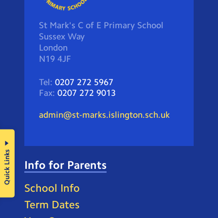
St Mark's C of E Primary School
Sussex Way
London
N19 4JF
Tel:
0207 272 5967
Fax:
0207 272 9013
admin@st-marks.islington.sch.uk
Quick Links
Info for Parents
School Info
Term Dates