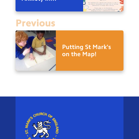
Adolescents
Previous
Putting St Mark's
on the Map!