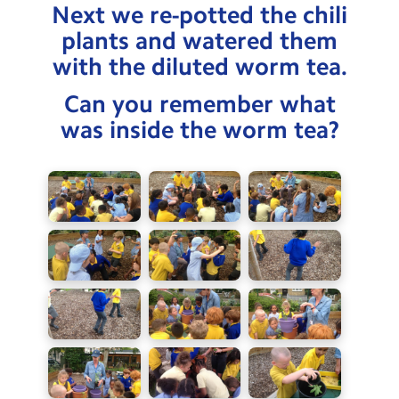
Next we re-potted the chili
plants and watered them
with the diluted worm tea.
Can you remember what
was inside the worm tea?