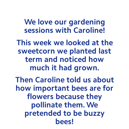
Testimonials
Hire
We love our gardening
Term Dates
sessions with Caroline!
Meals
This week we looked at the
sweetcorn we planted last
Extended Day
term and noticed how
Contact Us
much it had grown.
Then Caroline told us about
Search
Search
how important bees are for
Sear
flowers because they
pollinate them. We
pretended to be buzzy
bees!