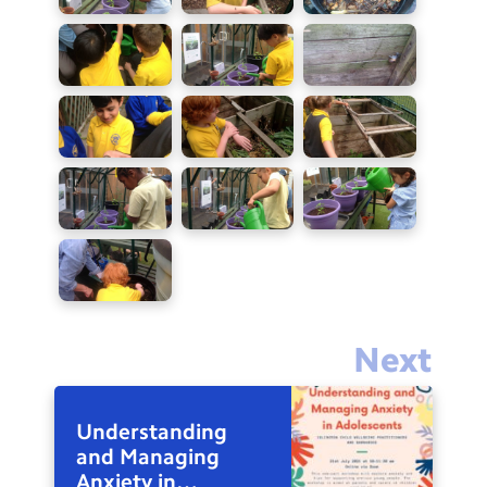
Next
Understanding
and Managing
Anxiety in