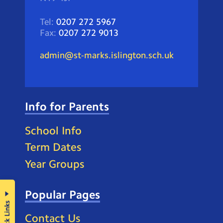
Tel:
0207 272 5967
Fax:
0207 272 9013
admin@st-marks.islington.sch.uk
Info for Parents
School Info
Term Dates
Year Groups
Popular Pages
Quick Links
Contact Us