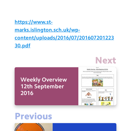
Testimonials
Hire
https://www.st-
Term Dates
marks.islington.sch.uk/wp-
content/uploads/2016/07/201607201223
Meals
30.pdf
Extended Day
Next
Contact Us
Weekly Overview
Search
Search
12th September
Sear
2016
Previous