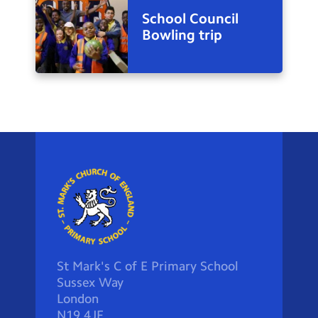
School Council
Bowling trip
St Mark's C of E Primary School
Sussex Way
London
N19 4JF