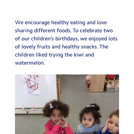
Testimonials
Hire
We encourage healthy eating and love
Term Dates
sharing different foods. To celebrate two
of our children’s birthdays, we enjoyed lots
Meals
of lovely fruits and healthy snacks. The
Extended Day
children liked trying the kiwi and
watermelon.
Contact Us
Search
Search
Sear