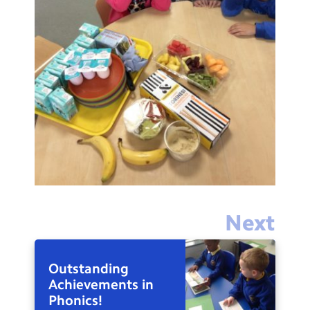
Next
Outstanding
Achievements in
Phonics!