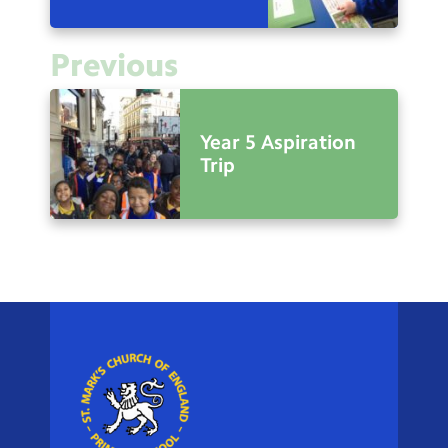
Previous
Year 5 Aspiration
Trip