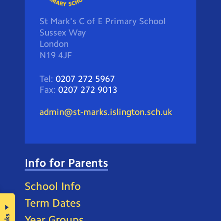
St Mark's C of E Primary School
Sussex Way
London
N19 4JF
Tel:
0207 272 5967
Fax:
0207 272 9013
admin@st-marks.islington.sch.uk
Info for Parents
School Info
Term Dates
Year Groups