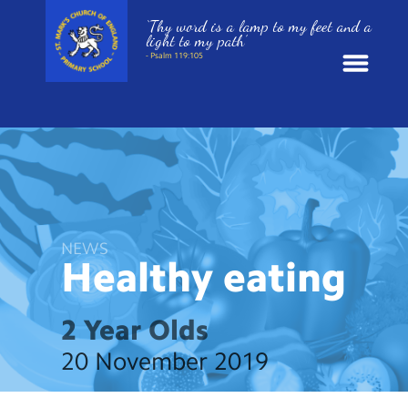
‘Thy word is a lamp to my feet and a
light to my path’
- Psalm 119:105
News
School Information
St. Mark’s Curriculum
NEWS
Healthy
eating
Year Groups
2 Year Olds
Policies
20 November 2019
Parents and Carers