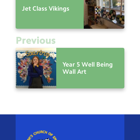
Jet Class Vikings
Previous
Year 5 Well Being
Wall Art