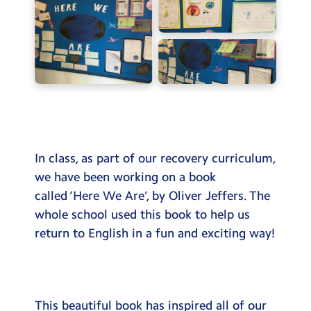
Testimonials
Hire
Term Dates
Meals
Extended Day
Contact Us
In class, as part of our recovery curriculum,
we have been working on a book
Search
called ‘Here We Are’, by Oliver Jeffers. The
Search
whole school used this book to help us
Sear
return to English in a fun and exciting way!
This beautiful book has inspired all of our