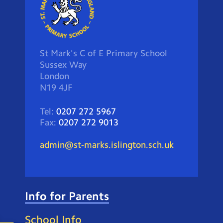
St Mark's C of E Primary School
Sussex Way
London
N19 4JF
Tel:
0207 272 5967
Fax:
0207 272 9013
admin@st-marks.islington.sch.uk
Info for Parents
School Info