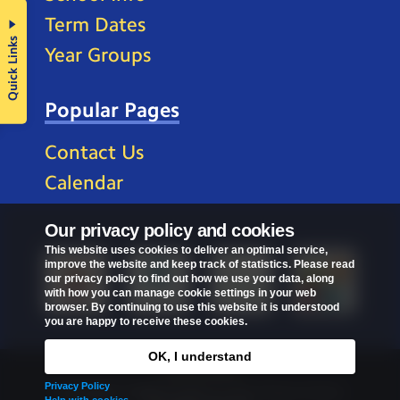
Term Dates
Quick Links
Year Groups
Popular Pages
Contact Us
Calendar
Our privacy policy and cookies
This website uses cookies to deliver an optimal service,
improve the website and keep track of statistics. Please read
our privacy policy to find out how we use your data, along
with how you can manage cookie settings in your web
browser. By continuing to use this website it is understood
you are happy to receive these cookies.
OK, I understand
Privacy Policy
Privacy Policy
Copyright © 2026
St Mark's C of E Primary School
.