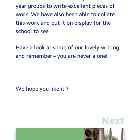
year groups to write excellent pieces of
work. We have also been able to collate
this work and put it on display for the
school to see.
Have a look at some of our lovely writing
and remember – you are never alone!
We hope you like it ?
Next