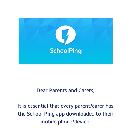
Testimonials
Hire
Term Dates
Meals
Extended Day
Contact Us
Search
Search
Dear Parents and Carers,
Sear
It is essential that every parent/carer has
the School Ping app downloaded to their
mobile phone/device.