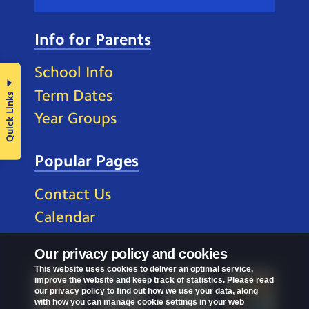
Info for Parents
School Info
Term Dates
Quick Links
Year Groups
Popular Pages
Contact Us
Calendar
Our privacy policy and cookies
This website uses cookies to deliver an optimal service,
improve the website and keep track of statistics. Please read
our privacy policy to find out how we use your data, along
with how you can manage cookie settings in your web