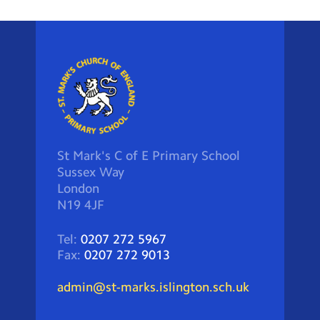
St Mark's C of E Primary School
Sussex Way
London
N19 4JF
Tel:
0207 272 5967
Fax:
0207 272 9013
admin@st-marks.islington.sch.uk