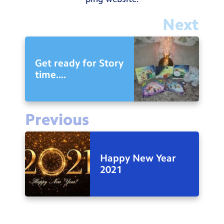
Next
Get ready for Story
time....
Previous
Happy New Year
2021