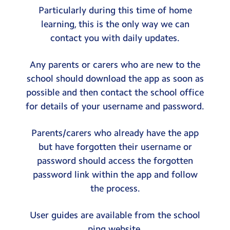
Particularly during this time of home
learning, this is the only way we can
contact you with daily updates.
Any parents or carers who are new to the
school should download the app as soon as
possible and then contact the school office
for details of your username and password.
Parents/carers who already have the app
but have forgotten their username or
password should access the forgotten
password link within the app and follow
the process.
User guides are available from the school
ping website.