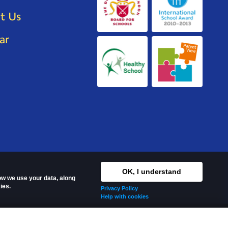
t Us
ar
OK, I understand
how we use your data, along
ies.
Privacy Policy
Help with cookies
s reserved.