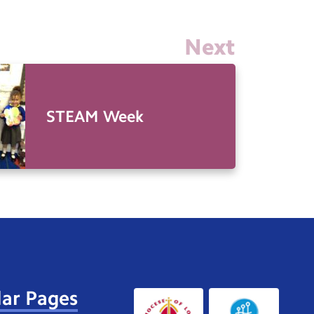
Next
STEAM Week
ar Pages