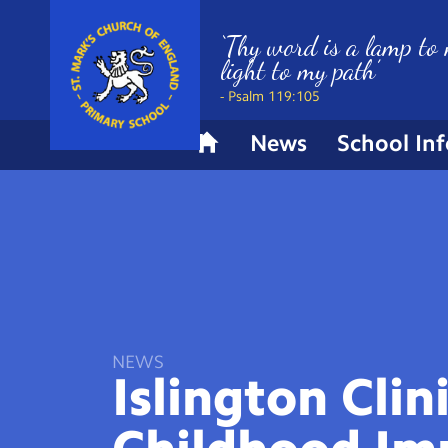
‘Thy word is a lamp to 
light to my path’
- Psalm 119:105
News
School In
H
o
m
e
NEWS
Islington Clin