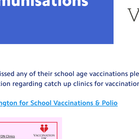
munisations
missed any of their school age vaccinations pl
ion regarding catch up clinics for vaccination
lington for School Vaccinations & Polio