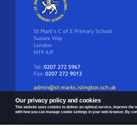
St Mark's C of E Primary School
Sussex Way
London
N19 4JF
Tel:
0207 272 5967
Fax:
0207 272 9013
admin@st-marks.islington.sch.uk
Our privacy policy and cookies
This website uses cookies to deliver an optimal service, improve the w
with how you can manage cookie settings in your web browser. By conti
Privacy