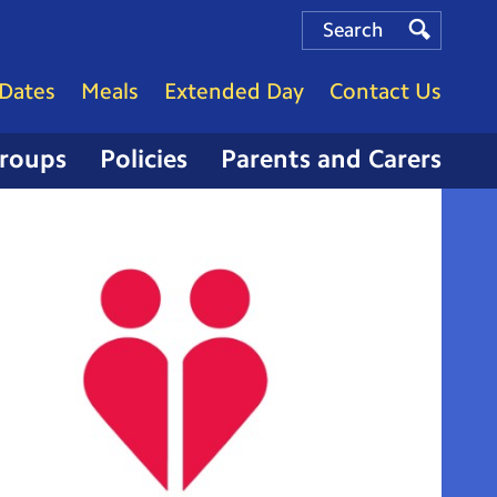
Search
Search
Search
Dates
Meals
Extended Day
Contact Us
Groups
Policies
Parents and Carers