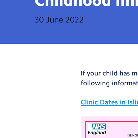
Childhood
Im
30 June 2022
If your child has 
following informat
Clinic Dates in Is