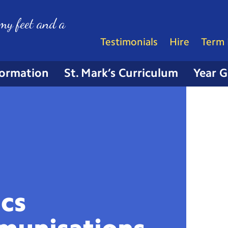
my feet and a
Testimonials
Hire
Term 
formation
St. Mark’s Curriculum
Year 
ics