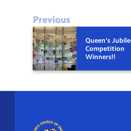
Previous
Queen's Jubile
Competition
Winners!!