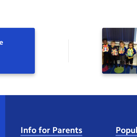
e
Info for Parents
Popul