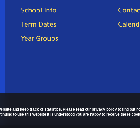
School Info
Contac
Term Dates
Calend
Year Groups
ebsite and keep track of statistics. Please read our privacy policy to find out 
nuing to use this website it is understood you are happy to receive these cook
 Policy
Copyright © 2026
St Mark's C of E Primary School
. All right