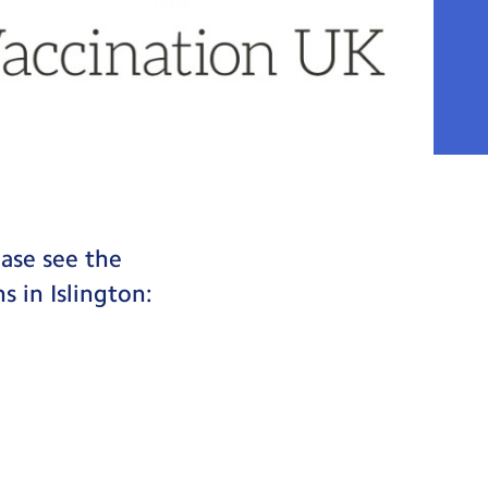
ease see the
s in Islington: