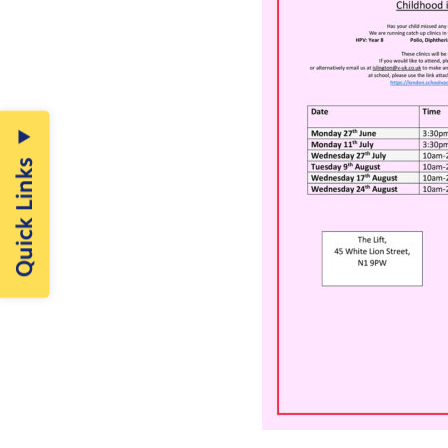
Quick Links