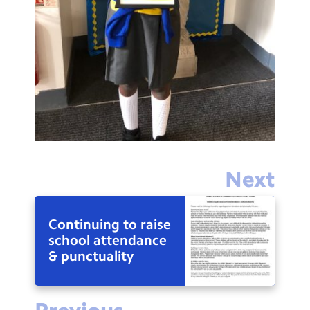
Next
Continuing to raise
school attendance
& punctuality