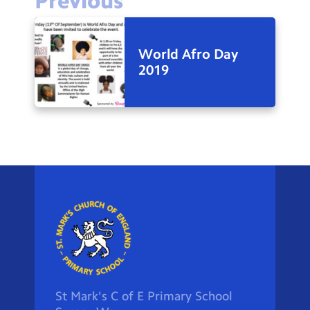
Previous
World Afro Day
2019
St Mark's C of E Primary School