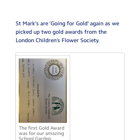
Testimonials
Hire
St Mark’s are ‘Going for Gold’ again as we
Term Dates
picked up two gold awards from the
London Children’s Flower Society.
Meals
Extended Day
Contact Us
Search
Search
Sear
The first Gold Award
was for our amazing
School Garden.