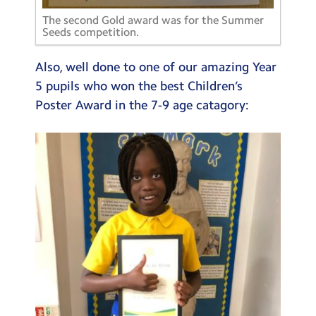
The second Gold award was for the Summer
Seeds competition.
Also, well done to one of our amazing Year
5 pupils who won the best Children’s
Poster Award in the 7-9 age catagory: