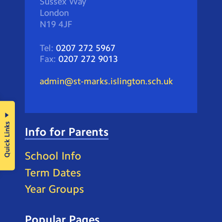
Sussex Way
London
N19 4JF
Tel:
0207 272 5967
Fax:
0207 272 9013
admin@st-marks.islington.sch.uk
Quick Links
Info for Parents
School Info
Term Dates
Year Groups
Popular Pages